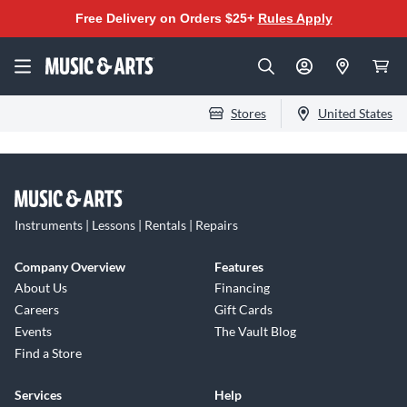
Free Delivery on Orders $25+
Rules Apply
Stores
United States
Instruments | Lessons | Rentals | Repairs
Company Overview
Features
About Us
Financing
Careers
Gift Cards
Events
The Vault Blog
Find a Store
Services
Help