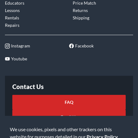
Educators
Price Match
Lessons
Returns
Rentals
Shipping
Repairs
Instagram
Facebook
Youtube
Contact Us
FAQ
Email Us
We use cookies, pixels and other trackers on this
website for purposes detailed in our
Privacy Policy
.