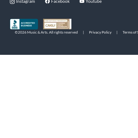
Instagram
Facebook
Youtube
©2026 Music & Arts. All rights reserved
|
Privacy Policy
|
Terms of 