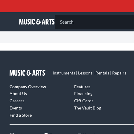
Search
Instruments | Lessons | Rentals | Repairs
Company Overview
Features
About Us
Financing
Careers
Gift Cards
Events
The Vault Blog
Find a Store