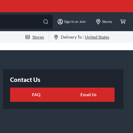
Sign In or Join
Stores
Stores
Delivery To :
United States
Contact Us
FAQ
Email Us