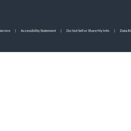
Service
|
Accessibility Statement
|
Do Not Sell or Share My Info
|
Data R