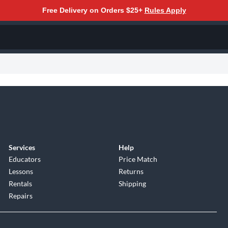
Free Delivery on Orders $25+
Rules Apply
Services
Help
Educators
Price Match
Lessons
Returns
Rentals
Shipping
Repairs