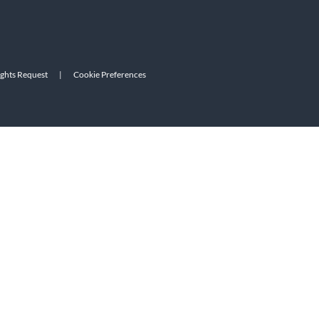
ights Request
|
Cookie Preferences