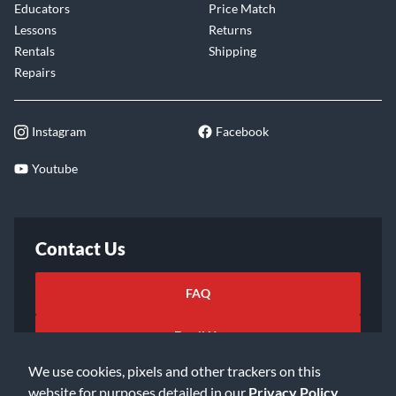
Educators
Price Match
Lessons
Returns
Rentals
Shipping
Repairs
Instagram
Facebook
Youtube
Contact Us
FAQ
Email Us
We use cookies, pixels and other trackers on this
website for purposes detailed in our
Privacy Policy
.