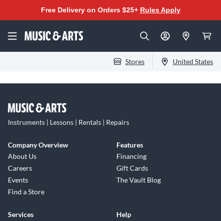
Free Delivery on Orders $25+
Rules Apply
Stores
United States
Instruments | Lessons | Rentals | Repairs
Company Overview
Features
About Us
Financing
Careers
Gift Cards
Events
The Vault Blog
Find a Store
Services
Help