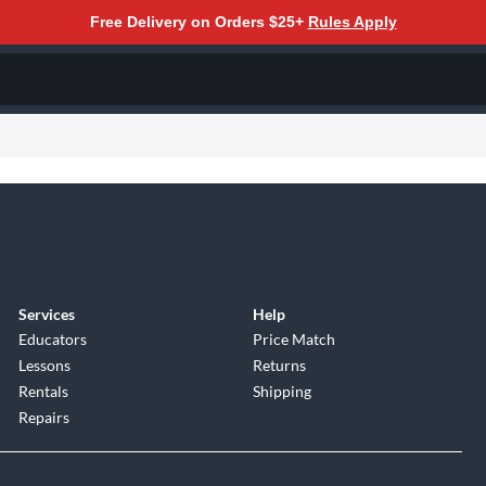
Free Delivery on Orders $25+
Rules Apply
Services
Help
Educators
Price Match
Lessons
Returns
Rentals
Shipping
Repairs