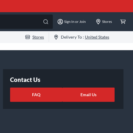
Sign In or Join
Stores
Stores
Delivery To :
United States
Contact Us
FAQ
Email Us