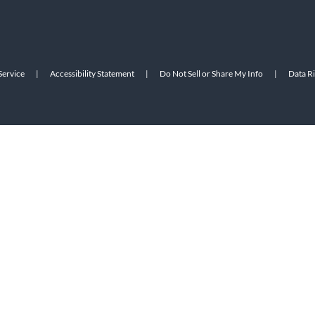
Service
|
Accessibility Statement
|
Do Not Sell or Share My Info
|
Data R