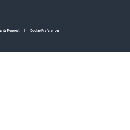
ights Request
|
Cookie Preferences