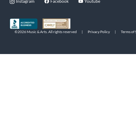
Instagram
Facebook
Youtube
©2026 Music & Arts. All rights reserved
|
Privacy Policy
|
Terms of 