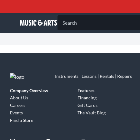
Search
Instruments | Lessons | Rentals | Repairs
Company Overview
Features
About Us
Financing
Careers
Gift Cards
Events
The Vault Blog
Find a Store