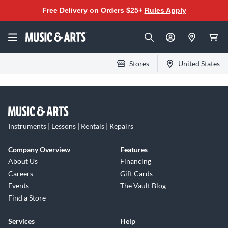
Free Delivery on Orders $25+
Rules Apply
Stores
United States
Instruments | Lessons | Rentals | Repairs
Company Overview
Features
About Us
Financing
Careers
Gift Cards
Events
The Vault Blog
Find a Store
Services
Help