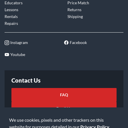
Educators
Price Match
Lessons
Returns
Rentals
Shipping
Repairs
Instagram
Facebook
Youtube
Contact Us
FAQ
Email Us
We use cookies, pixels and other trackers on this
website for purposes detailed in our
Privacy Policy
.