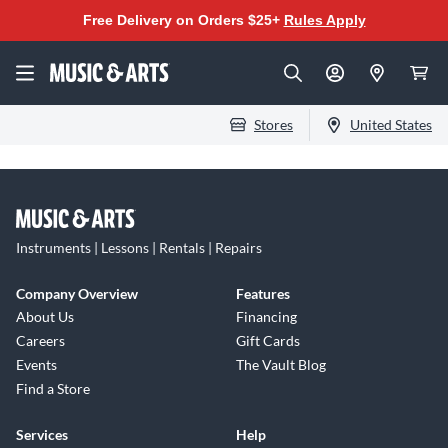
Free Delivery on Orders $25+
Rules Apply
Stores
United States
Instruments | Lessons | Rentals | Repairs
Company Overview
Features
About Us
Financing
Careers
Gift Cards
Events
The Vault Blog
Find a Store
Services
Help