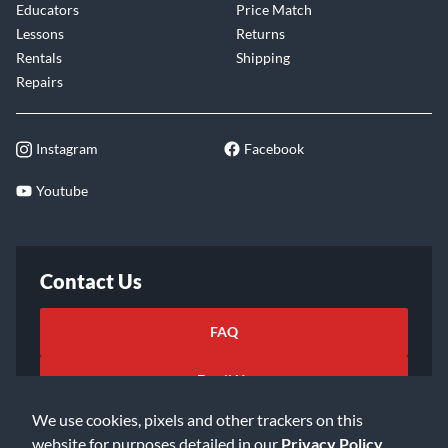
Educators
Price Match
Lessons
Returns
Rentals
Shipping
Repairs
Instagram
Facebook
Youtube
Contact Us
FAQ
Email Us
We use cookies, pixels and other trackers on this
website for purposes detailed in our
Privacy Policy
.