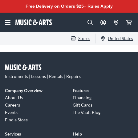
Free Delivery on Orders $25+
Rules Apply
Stores
United States
Instruments | Lessons | Rentals | Repairs
Company Overview
Features
About Us
Financing
Careers
Gift Cards
Events
The Vault Blog
Find a Store
Services
Help