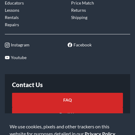
Educators
Price Match
Lessons
Returns
Rentals
Shipping
Repairs
Instagram
Facebook
Youtube
Contact Us
FAQ
Email Us
We use cookies, pixels and other trackers on this
website for purposes detailed in our
Privacy Policy
.