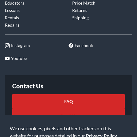
Educators
Price Match
Lessons
Returns
Rentals
Shipping
Repairs
Instagram
Facebook
Youtube
Contact Us
FAQ
Email Us
We use cookies, pixels and other trackers on this
website for purposes detailed in our
Privacy Policy
.