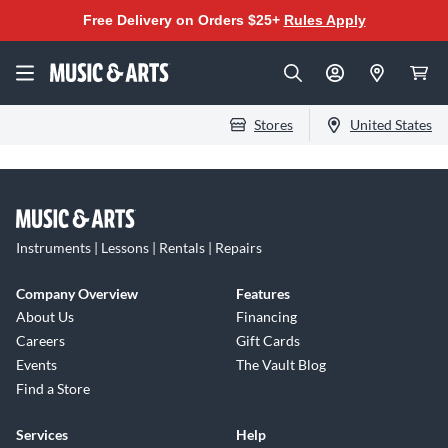
Free Delivery on Orders $25+
Rules Apply
Stores
United States
Instruments | Lessons | Rentals | Repairs
Company Overview
Features
About Us
Financing
Careers
Gift Cards
Events
The Vault Blog
Find a Store
Services
Help