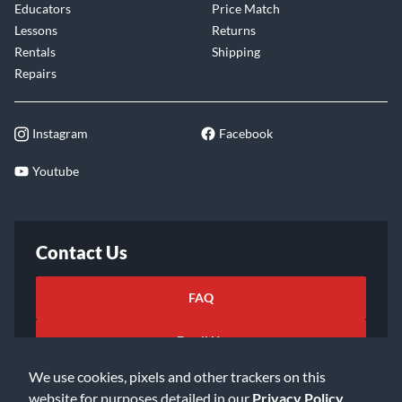
Educators
Price Match
Lessons
Returns
Rentals
Shipping
Repairs
Instagram
Facebook
Youtube
Contact Us
FAQ
Email Us
We use cookies, pixels and other trackers on this
website for purposes detailed in our
Privacy Policy
.