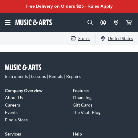
Free Delivery on Orders $25+
Rules Apply
Stores
United States
Instruments | Lessons | Rentals | Repairs
Company Overview
Features
About Us
Financing
Careers
Gift Cards
Events
The Vault Blog
Find a Store
Services
Help