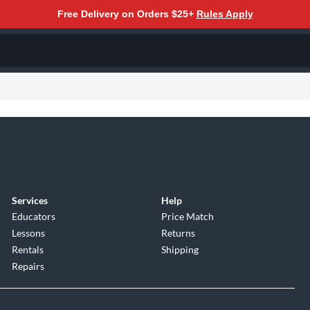
Free Delivery on Orders $25+
Rules Apply
Services
Help
Educators
Price Match
Lessons
Returns
Rentals
Shipping
Repairs