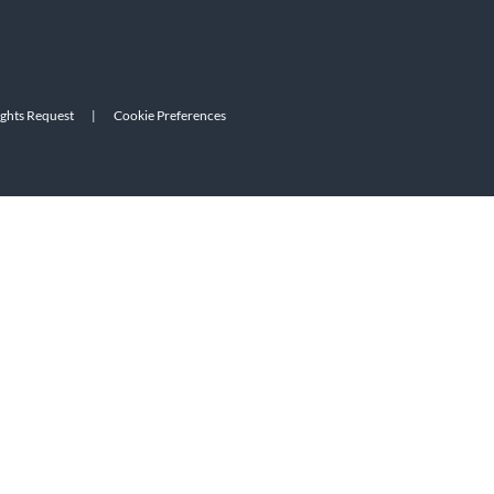
ights Request
|
Cookie Preferences