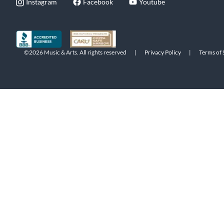
Instagram
Facebook
Youtube
©2026 Music & Arts. All rights reserved
|
Privacy Policy
|
Terms of 