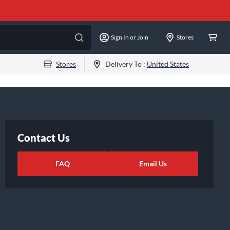
Sign In or Join
Stores
Stores
Delivery To :
United States
Contact Us
FAQ
Email Us