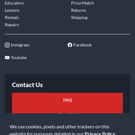
Educators
Price Match
Lessons
Returns
Rentals
Shipping
Repairs
Instagram
Facebook
Youtube
Contact Us
FAQ
Email Us
We use cookies, pixels and other trackers on this
website for purposes detailed in our
Privacy Policy
.