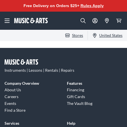
Free Delivery on Orders $25+
Rules Apply
Stores
United States
Instruments | Lessons | Rentals | Repairs
Company Overview
Features
About Us
Financing
Careers
Gift Cards
Events
The Vault Blog
Find a Store
Services
Help