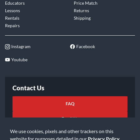
Educators
Price Match
Lessons
Returns
Rentals
Shipping
Repairs
Instagram
Facebook
Youtube
Contact Us
FAQ
Email Us
We use cookies, pixels and other trackers on this
website for purposes detailed in our
Privacy Policy
.