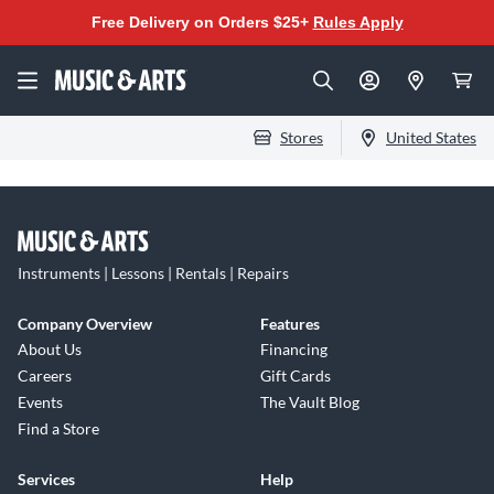
Free Delivery on Orders $25+
Rules Apply
Stores
United States
Instruments | Lessons | Rentals | Repairs
Company Overview
Features
About Us
Financing
Careers
Gift Cards
Events
The Vault Blog
Find a Store
Services
Help