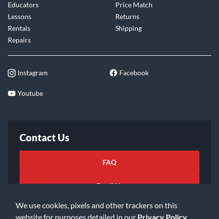
Educators
Price Match
Lessons
Returns
Rentals
Shipping
Repairs
Instagram
Facebook
Youtube
Contact Us
FAQ
Email Us
We use cookies, pixels and other trackers on this
website for purposes detailed in our
Privacy Policy
.