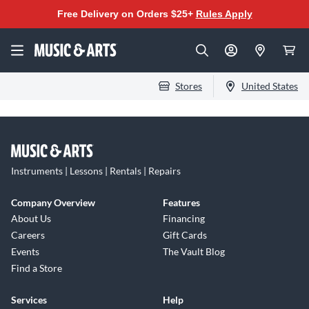
Free Delivery on Orders $25+
Rules Apply
Stores
United States
Instruments | Lessons | Rentals | Repairs
Company Overview
Features
About Us
Financing
Careers
Gift Cards
Events
The Vault Blog
Find a Store
Services
Help