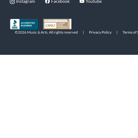
Instagram
Facebook
Youtube
©2026 Music & Arts. All rights reserved
|
Privacy Policy
|
Terms of 