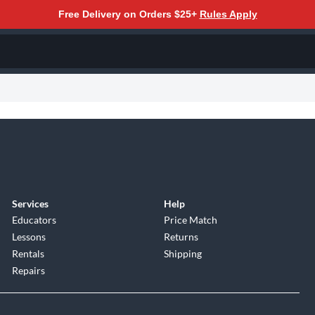
Free Delivery on Orders $25+
Rules Apply
Services
Help
Educators
Price Match
Lessons
Returns
Rentals
Shipping
Repairs