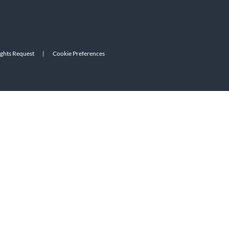
ights Request
|
Cookie Preferences