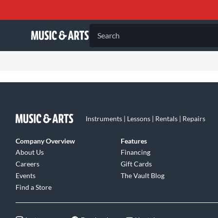
Search
Instruments | Lessons | Rentals | Repairs
Company Overview
Features
About Us
Financing
Careers
Gift Cards
Events
The Vault Blog
Find a Store