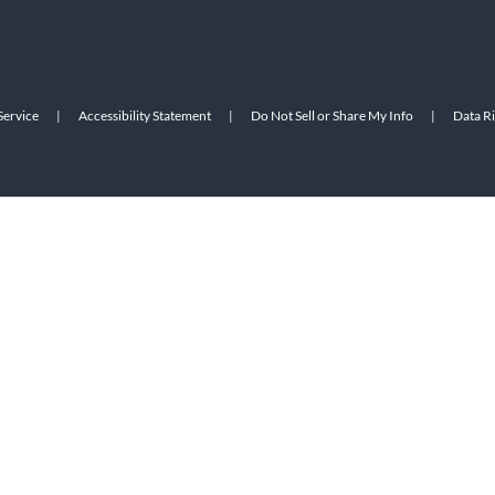
Service
|
Accessibility Statement
|
Do Not Sell or Share My Info
|
Data R