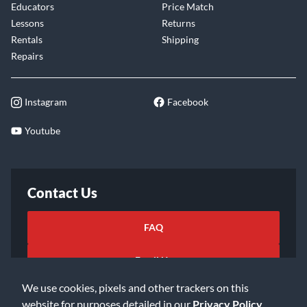
Educators
Price Match
Lessons
Returns
Rentals
Shipping
Repairs
Instagram
Facebook
Youtube
Contact Us
FAQ
Email Us
We use cookies, pixels and other trackers on this
website for purposes detailed in our
Privacy Policy
.