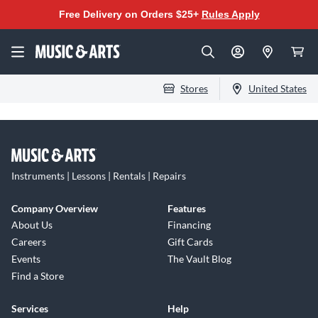
Free Delivery on Orders $25+
Rules Apply
Stores
United States
Instruments | Lessons | Rentals | Repairs
Company Overview
Features
About Us
Financing
Careers
Gift Cards
Events
The Vault Blog
Find a Store
Services
Help