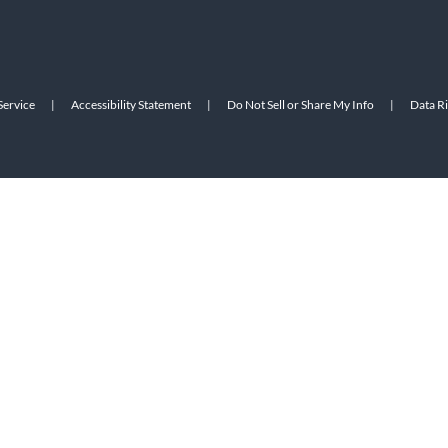
Service
|
Accessibility Statement
|
Do Not Sell or Share My Info
|
Data R