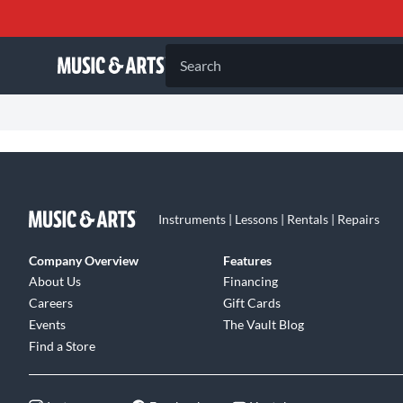
Search
Instruments | Lessons | Rentals | Repairs
Company Overview
Features
About Us
Financing
Careers
Gift Cards
Events
The Vault Blog
Find a Store