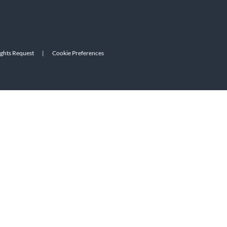
ights Request
|
Cookie Preferences