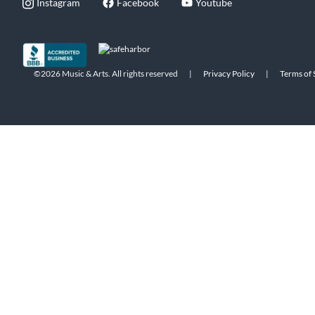
Instagram
Facebook
Youtube
©2026 Music & Arts. All rights reserved
|
Privacy Policy
|
Terms of 