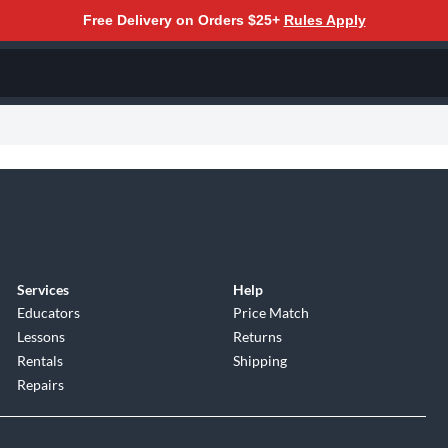
Free Delivery on Orders $25+
Rules Apply
Services
Help
Educators
Price Match
Lessons
Returns
Rentals
Shipping
Repairs