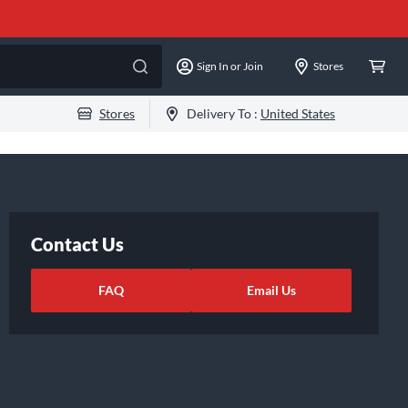
Sign In or Join
Stores
Stores
Delivery To :
United States
Contact Us
FAQ
Email Us