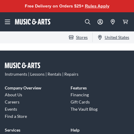
Free Delivery on Orders $25+
Rules Apply
Stores
United States
Instruments | Lessons | Rentals | Repairs
Company Overview
Features
About Us
Financing
Careers
Gift Cards
Events
The Vault Blog
Find a Store
Services
Help