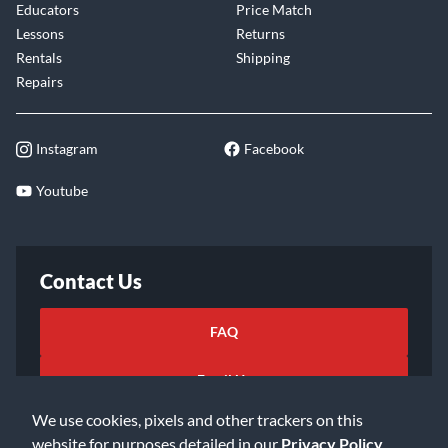
Educators
Price Match
Lessons
Returns
Rentals
Shipping
Repairs
Instagram
Facebook
Youtube
Contact Us
FAQ
Email Us
We use cookies, pixels and other trackers on this
website for purposes detailed in our
Privacy Policy
.