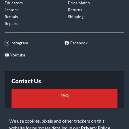
Educators
Price Match
Lessons
Returns
Rentals
Shipping
Repairs
Instagram
Facebook
Youtube
Contact Us
FAQ
Email Us
We use cookies, pixels and other trackers on this
website for purposes detailed in our
Privacy Policy
.