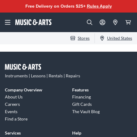
Free Delivery on Orders $25+
Rules Apply
Stores
United States
Instruments | Lessons | Rentals | Repairs
Company Overview
Features
About Us
Financing
Careers
Gift Cards
Events
The Vault Blog
Find a Store
Services
Help