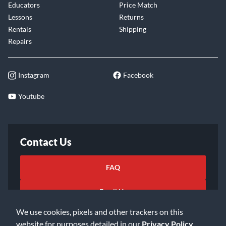
Educators
Price Match
Lessons
Returns
Rentals
Shipping
Repairs
Instagram
Facebook
Youtube
Contact Us
FAQ
Email Us
We use cookies, pixels and other trackers on this
website for purposes detailed in our
Privacy Policy
.