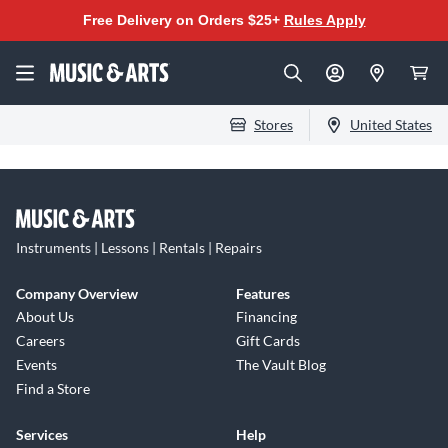
Free Delivery on Orders $25+
Rules Apply
Stores
United States
Instruments | Lessons | Rentals | Repairs
Company Overview
Features
About Us
Financing
Careers
Gift Cards
Events
The Vault Blog
Find a Store
Services
Help