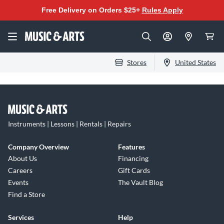
Free Delivery on Orders $25+
Rules Apply
Stores
United States
Instruments | Lessons | Rentals | Repairs
Company Overview
Features
About Us
Financing
Careers
Gift Cards
Events
The Vault Blog
Find a Store
Services
Help