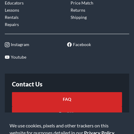
Educators
Price Match
Lessons
Returns
Rentals
Shipping
Repairs
Instagram
Facebook
Youtube
Contact Us
FAQ
Email Us
We use cookies, pixels and other trackers on this
website for purposes detailed in our
Privacy Policy
.