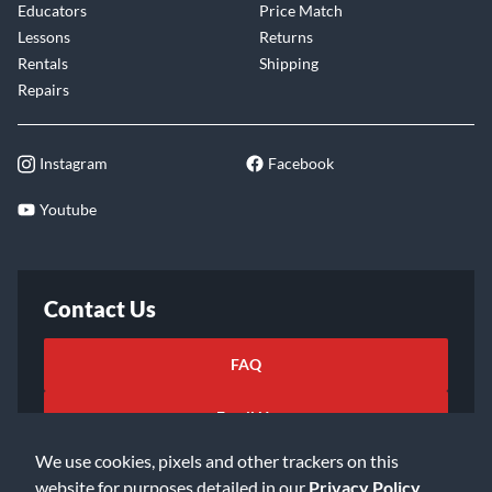
Educators
Price Match
Lessons
Returns
Rentals
Shipping
Repairs
Instagram
Facebook
Youtube
Contact Us
FAQ
Email Us
We use cookies, pixels and other trackers on this
website for purposes detailed in our
Privacy Policy
.