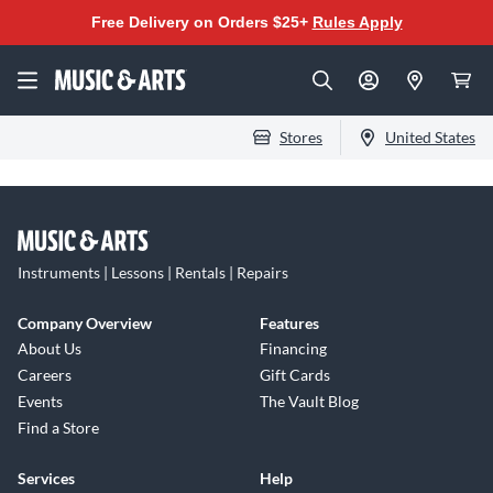
Free Delivery on Orders $25+
Rules Apply
Stores
United States
Instruments | Lessons | Rentals | Repairs
Company Overview
Features
About Us
Financing
Careers
Gift Cards
Events
The Vault Blog
Find a Store
Services
Help