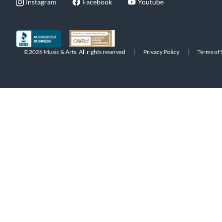
Instagram
Facebook
Youtube
©2026 Music & Arts. All rights reserved
|
Privacy Policy
|
Terms of 