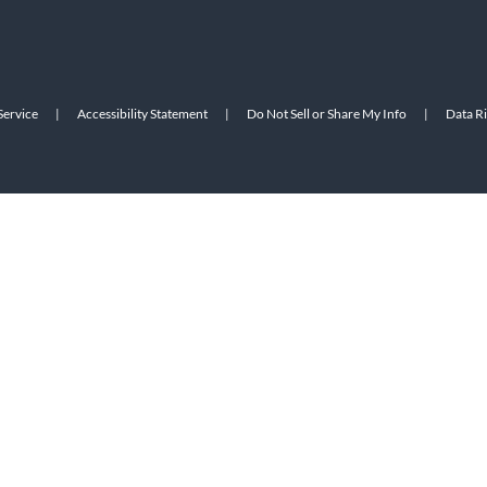
Service
|
Accessibility Statement
|
Do Not Sell or Share My Info
|
Data R