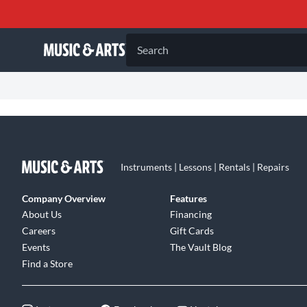
Search
Instruments | Lessons | Rentals | Repairs
Company Overview
Features
About Us
Financing
Careers
Gift Cards
Events
The Vault Blog
Find a Store