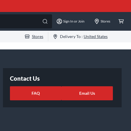
Sign In or Join
Stores
Stores
Delivery To :
United States
Contact Us
FAQ
Email Us