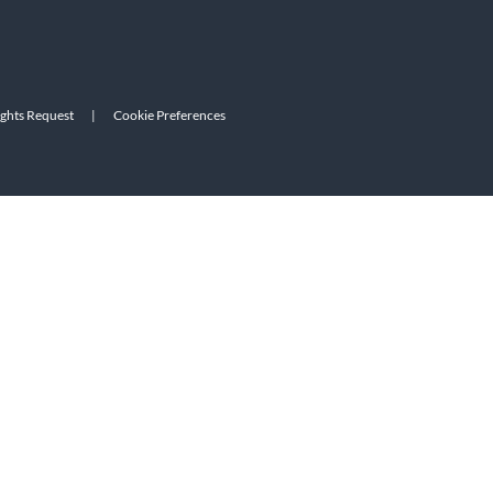
ights Request
|
Cookie Preferences