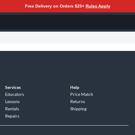
Free Delivery on Orders $25+
Rules Apply
Services
Help
Educators
Price Match
Lessons
Returns
Rentals
Shipping
Repairs