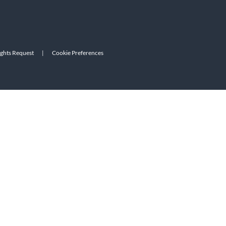
ights Request
|
Cookie Preferences