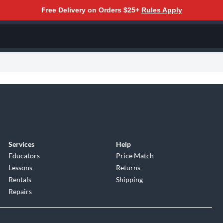
Free Delivery on Orders $25+
Rules Apply
Services
Help
Educators
Price Match
Lessons
Returns
Rentals
Shipping
Repairs