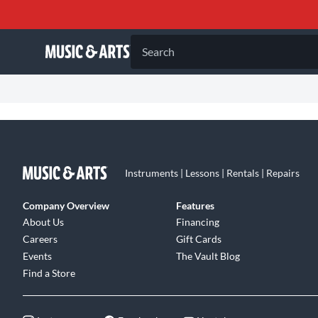
Search
Instruments | Lessons | Rentals | Repairs
Company Overview
Features
About Us
Financing
Careers
Gift Cards
Events
The Vault Blog
Find a Store