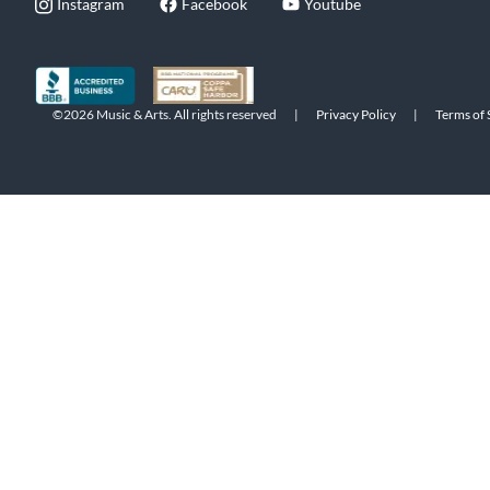
Instagram
Facebook
Youtube
©2026 Music & Arts. All rights reserved
|
Privacy Policy
|
Terms of 