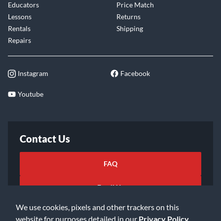
Educators
Price Match
Lessons
Returns
Rentals
Shipping
Repairs
Instagram
Facebook
Youtube
Contact Us
FAQ
Email Us
We use cookies, pixels and other trackers on this
website for purposes detailed in our
Privacy Policy
.