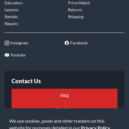
Educators
Price Match
Lessons
Returns
Rentals
Shipping
Repairs
Instagram
Facebook
Youtube
Contact Us
FAQ
Email Us
We use cookies, pixels and other trackers on this
website for purposes detailed in our
Privacy Policy
.