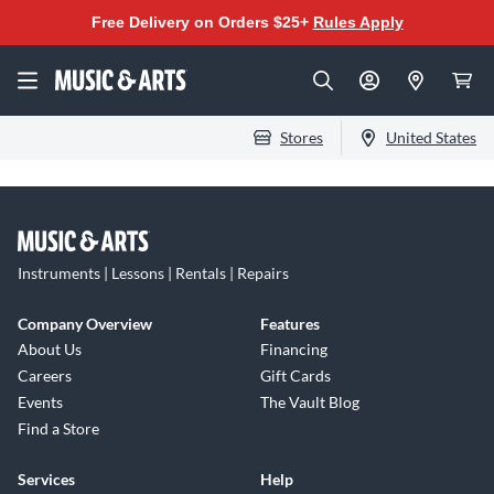
Free Delivery on Orders $25+
Rules Apply
Stores
United States
Instruments | Lessons | Rentals | Repairs
Company Overview
Features
About Us
Financing
Careers
Gift Cards
Events
The Vault Blog
Find a Store
Services
Help