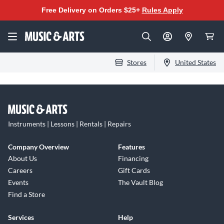
Free Delivery on Orders $25+
Rules Apply
Stores
United States
Instruments | Lessons | Rentals | Repairs
Company Overview
Features
About Us
Financing
Careers
Gift Cards
Events
The Vault Blog
Find a Store
Services
Help