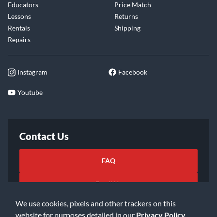
Educators
Price Match
Lessons
Returns
Rentals
Shipping
Repairs
Instagram
Facebook
Youtube
Contact Us
FAQ
Email Us
We use cookies, pixels and other trackers on this
website for purposes detailed in our
Privacy Policy
.