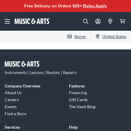
Free Delivery on Orders $25+
Rules Apply
Stores
United States
Instruments | Lessons | Rentals | Repairs
Company Overview
Features
About Us
Financing
Careers
Gift Cards
Events
The Vault Blog
Find a Store
Services
Help