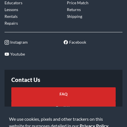
Educators
Price Match
Lessons
Returns
Rentals
Shipping
Repairs
Instagram
Facebook
Youtube
Contact Us
FAQ
Email Us
We use cookies, pixels and other trackers on this
website for purposes detailed in our
Privacy Policy
.