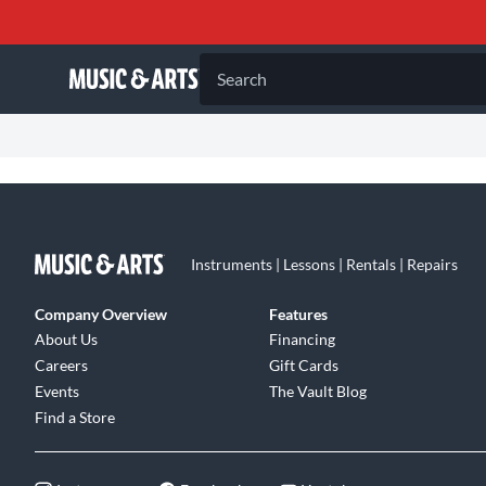
Search
Instruments | Lessons | Rentals | Repairs
Company Overview
Features
About Us
Financing
Careers
Gift Cards
Events
The Vault Blog
Find a Store