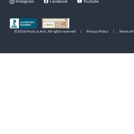
Instagram
Facebook
Youtube
©2026 Music & Arts. All rights reserved
|
Privacy Policy
|
Terms of 