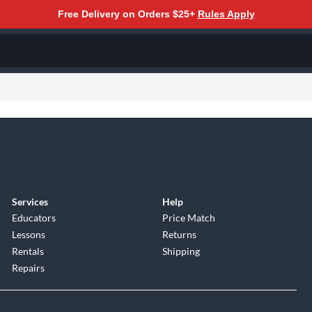
Free Delivery on Orders $25+
Rules Apply
Services
Help
Educators
Price Match
Lessons
Returns
Rentals
Shipping
Repairs