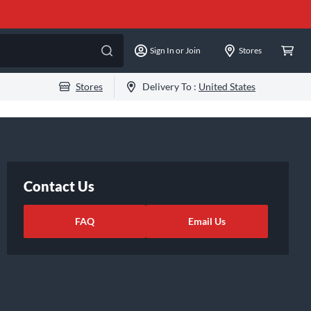
Sign In or Join
Stores
Stores
Delivery To :
United States
Contact Us
FAQ
Email Us