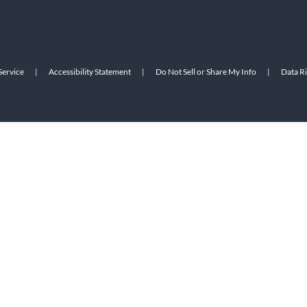
Service
|
Accessibility Statement
|
Do Not Sell or Share My Info
|
Data R