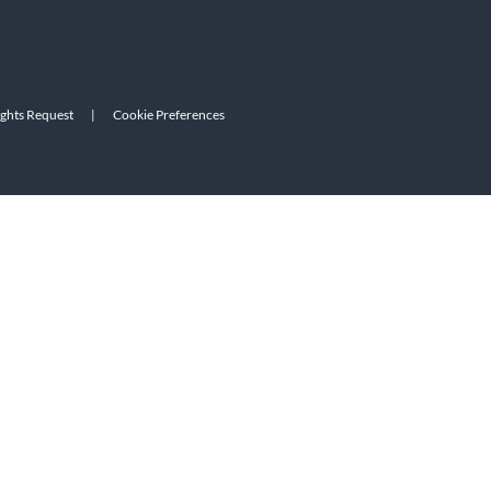
ights Request
|
Cookie Preferences