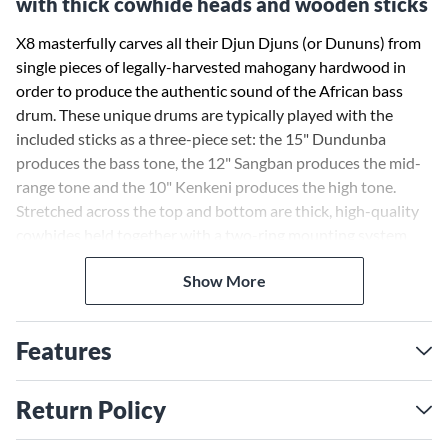
with thick cowhide heads and wooden sticks
X8 masterfully carves all their Djun Djuns (or Dununs) from
single pieces of legally-harvested mahogany hardwood in
order to produce the authentic sound of the African bass
drum. These unique drums are typically played with the
included sticks as a three-piece set: the 15" Dundunba
produces the bass tone, the 12" Sangban produces the mid-
range tone and the 10" Kenkeni produces the high tone.
Stretched across the top and bottom are thick, high-quality
cowhides held together with a two-ring mounting system
and 5mm HTB non-stretch tuning rope.
Show More
Features
Return Policy