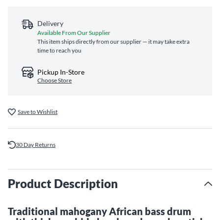
Delivery
Available From Our Supplier
This item ships directly from our supplier — it may take extra
time to reach you
Pickup In-Store
Choose Store
Save to Wishlist
30 Day Returns
Product Description
Traditional mahogany African bass drum