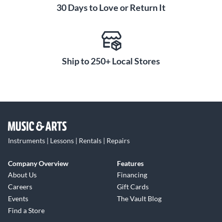
30 Days to Love or Return It
Ship to 250+ Local Stores
Instruments | Lessons | Rentals | Repairs
Company Overview
Features
About Us
Financing
Careers
Gift Cards
Events
The Vault Blog
Find a Store