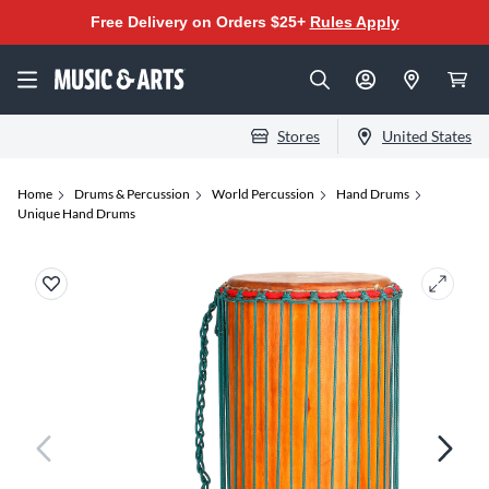
Free Delivery on Orders $25+
Rules Apply
Stores
United States
Home
Drums & Percussion
World Percussion
Hand Drums
Unique Hand Drums