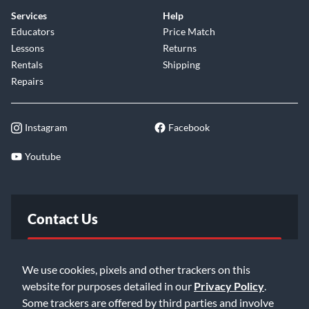
Services
Help
Educators
Price Match
Lessons
Returns
Rentals
Shipping
Repairs
Instagram
Facebook
Youtube
Contact Us
FAQ
We use cookies, pixels and other trackers on this
website for purposes detailed in our
Privacy Policy
.
Email Us
Some trackers are offered by third parties and involve