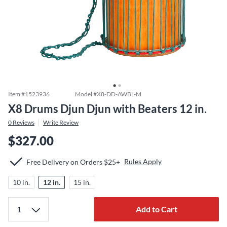
Item #
1523936
Model #
X8-DD-AWBL-M
X8 Drums Djun Djun with Beaters 12 in.
0
Reviews
Write Review
$327.00
Rules Apply
Free Delivery on Orders $25+
10 in.
12 in.
15 in.
Add to Cart