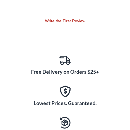
Write the First Review
Free Delivery on Orders $25+
Lowest Prices. Guaranteed.