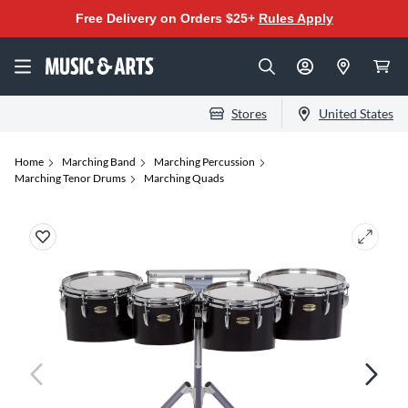
Free Delivery on Orders $25+
Rules Apply
Stores
United States
Home
Marching Band
Marching Percussion
Marching Tenor Drums
Marching Quads