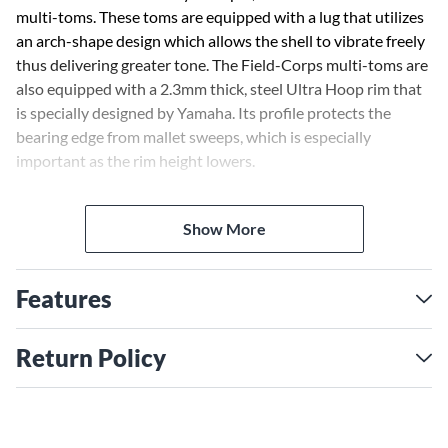
multi-toms. These toms are equipped with a lug that utilizes
an arch-shape design which allows the shell to vibrate freely
thus delivering greater tone. The Field-Corps multi-toms are
also equipped with a 2.3mm thick, steel Ultra Hoop rim that
is specially designed by Yamaha. Its profile protects the
bearing edge from mallet sweeps, which is especially
important as the rim height lowers.
The multi-toms also utilize a high-strength aluminum
Show More
reinforcement ring inserted just below the bearing edge to
maintain shell integrity-especially when high-tension tuning
is used.
Features
Maple shells with its performance proven through the
numerous DCI championships and High percussion awards
Return Policy
won by Yamaha supported marching ensembles, has been
chosen for the shells. Original Yamaha high-pressure air bag
shell forming technology creates maple shells that exhibit