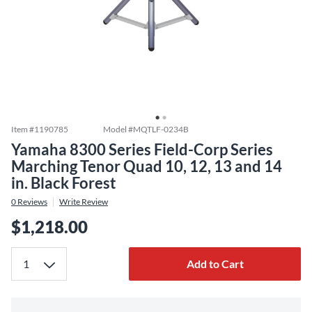
Item #
1190785
Model #
MQTLF-0234B
Yamaha 8300 Series Field-Corp Series
Marching Tenor Quad 10, 12, 13 and 14
in. Black Forest
0
Reviews
Write Review
$1,218.00
Add to Cart