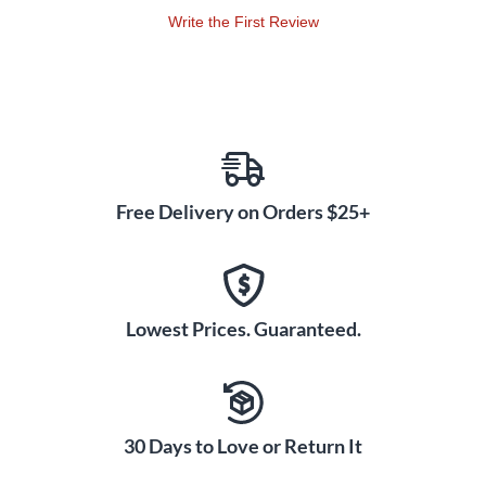
sharp attack and wide dynamic range for complex, expressive
Write the First Review
sound.
All Yamaha marching multi-toms are made using Yamaha's
patented Air-Seal System which ensures that the shells start
round and stay round. Shell deformation is prevented, and
pitch remains stable. The shell is notably deeper than normal,
for stunning power and projection. A 45 bearing edge allows
each drum to speak clearly creating precise articulation.
Free Delivery on Orders $25+
7-ply 6" and 8" drums and 6-ply 10" to 14" maple shells
enhance mid-range tone. A high-strength, aluminum
reinforcement ring inserted just below the bearing edge
Lowest Prices. Guaranteed.
maintains shell integrity. This exclusive Yamaha design
allows for extreme, high-tension tuning without the risk of
warping. Additionally, since the wood bearing edge of the
drum, not the reinforcement ring, contacts the drum head, a
quality transfer of vibration energy occurs offering a pure
30 Days to Love or Return It
and consistent sound.