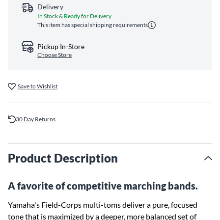
Delivery
In Stock & Ready for Delivery
This item has special shipping requirements
Pickup In-Store
Choose Store
Save to Wishlist
30 Day Returns
Product Description
A favorite of competitive marching bands.
Yamaha's Field-Corps multi-toms deliver a pure, focused
tone that is maximized by a deeper, more balanced set of