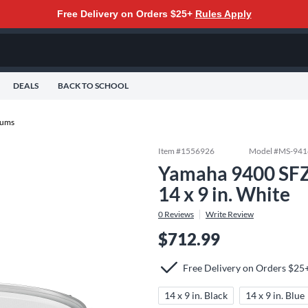
Free Delivery on Orders $25+
Rules Apply
DEALS
BACK TO SCHOOL
rums
Item #
1556926
Model #
MS-94
Yamaha 9400 SFZ
14 x 9 in. White
0
Reviews
Write Review
$712.99
Free Delivery on Orders $25
14 x 9 in. Black
14 x 9 in. Blue