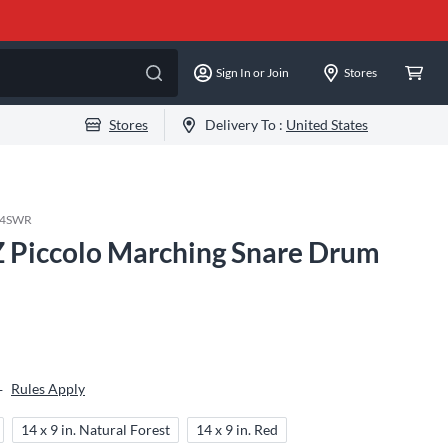
Sign In or Join
Stores
Stores
Delivery To :
United States
14SWR
 Piccolo Marching Snare Drum
Rules Apply
+
14 x 9 in. Natural Forest
14 x 9 in. Red