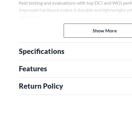
field testing and evaluations with top DCI and WGI perf
Improved hardware makes it durable and lightweight wi
projection.
Show More
Specifications
Features
Return Policy