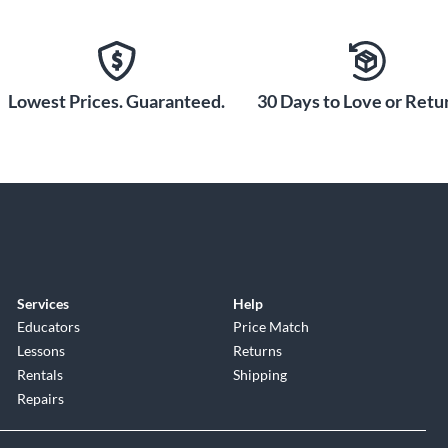
Lowest Prices. Guaranteed.
30 Days to Love or Retur
Services
Help
Educators
Price Match
Lessons
Returns
Rentals
Shipping
Repairs