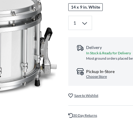
14 x 9 in. White
Delivery
In Stock & Ready for Delivery
Most ground orders placed bef
Pickup In-Store
Choose Store
Save to Wishlist
30 Day Returns