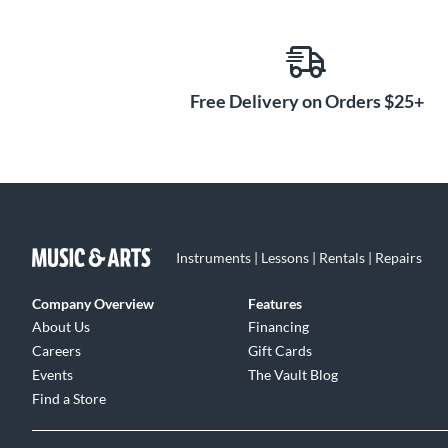
Free Delivery on Orders $25+
Instruments | Lessons | Rentals | Repairs
Company Overview
Features
About Us
Financing
Careers
Gift Cards
Events
The Vault Blog
Find a Store