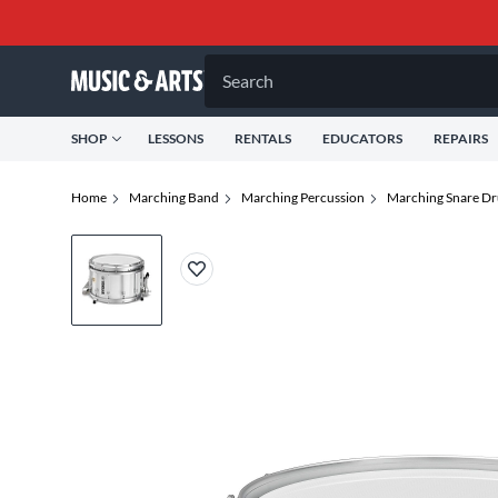
Search
SHOP
LESSONS
RENTALS
EDUCATORS
REPAIRS
Home
Marching Band
Marching Percussion
Marching Snare D