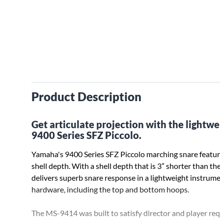
Product Description
Get articulate projection with the lightw
9400 Series SFZ Piccolo.
Yamaha's 9400 Series SFZ Piccolo marching snare featur
shell depth. With a shell depth that is 3” shorter than t
delivers superb snare response in a lightweight instrume
hardware, including the top and bottom hoops.
The MS-9414 was built to satisfy director and player r