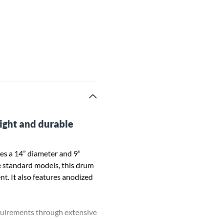
eight and durable
es a 14” diameter and 9”
he standard models, this drum
nt. It also features anodized
equirements through extensive