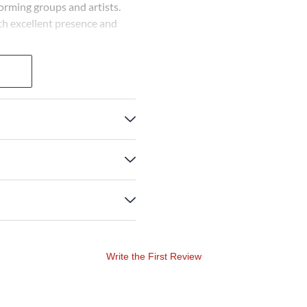
orming groups and artists.
th excellent presence and
Write the First Review