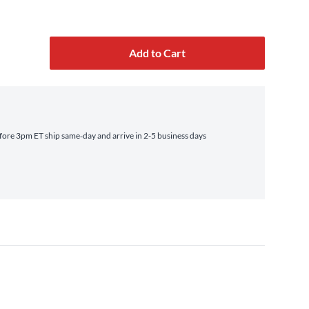
Add to Cart
ore 3pm ET ship same‑day and arrive in 2-5 business days