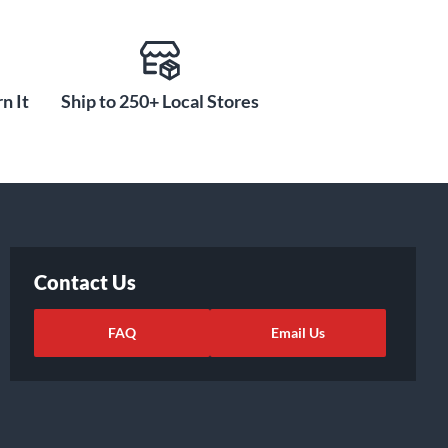
n It
Ship to 250+ Local Stores
Contact Us
FAQ
Email Us