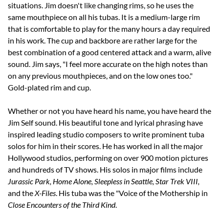
situations. Jim doesn't like changing rims, so he uses the
same mouthpiece on all his tubas. It is a medium-large rim
that is comfortable to play for the many hours a day required
in his work. The cup and backbore are rather large for the
best combination of a good centered attack and a warm, alive
sound. Jim says, "I feel more accurate on the high notes than
on any previous mouthpieces, and on the low ones too."
Gold-plated rim and cup.
Whether or not you have heard his name, you have heard the
Jim Self sound. His beautiful tone and lyrical phrasing have
inspired leading studio composers to write prominent tuba
solos for him in their scores. He has worked in all the major
Hollywood studios, performing on over 900 motion pictures
and hundreds of TV shows. His solos in major films include
Jurassic Park, Home Alone, Sleepless in Seattle, Star Trek VIII,
and the
X-Files
. His tuba was the "Voice of the Mothership in
Close Encounters of the Third Kind
.