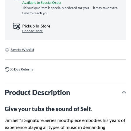
Available to Special Order
This unique item is specially ordered for you — it may take extra
time to reach you
Pickup In-Store
Choose Store
Save to Wishlist
30 Day Returns
Product Description
Give your tuba the sound of Self.
Jim Self's Signature Series mouthpiece embodies his years of
experience playing all types of music in demanding