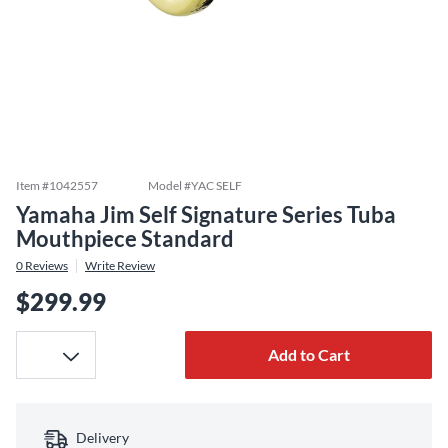
Item #
1042557
Model #
YAC SELF
Yamaha Jim Self Signature Series Tuba
Mouthpiece Standard
0
Reviews
Write Review
$299.99
Add to Cart
Delivery