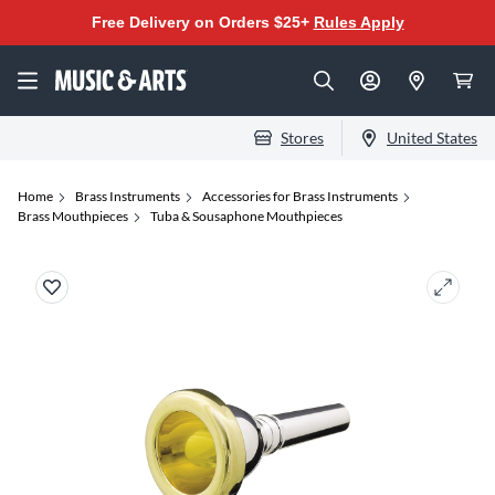
Free Delivery on Orders $25+
Rules Apply
Stores
United States
Home
Brass Instruments
Accessories for Brass Instruments
Brass Mouthpieces
Tuba & Sousaphone Mouthpieces