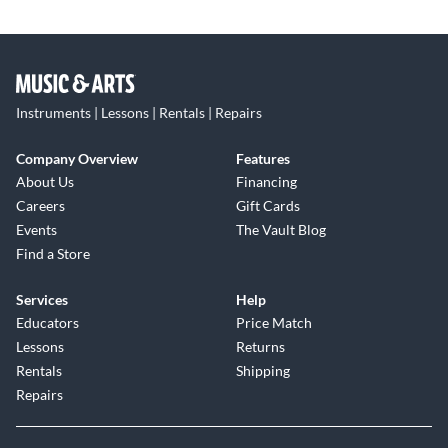
Instruments | Lessons | Rentals | Repairs
Company Overview
Features
About Us
Financing
Careers
Gift Cards
Events
The Vault Blog
Find a Store
Services
Help
Educators
Price Match
Lessons
Returns
Rentals
Shipping
Repairs