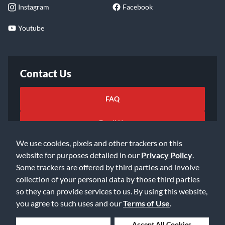
Instagram
Facebook
Youtube
Contact Us
FAQ
Email Us
We use cookies, pixels and other trackers on this
website for purposes detailed in our
Privacy Policy
.
Some trackers are offered by third parties and involve
collection of your personal data by those third parties
so they can provide services to us. By using this website,
©2026 Music & Arts. All rights reserved
Privacy Policy
you agree to such uses and our
Terms of Use
.
Terms of Service
Accessibility Statement
Do Not Sell or Share My Info
Data Rights Request
Deny Cookies
Accept All Cookies