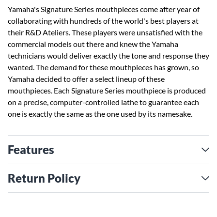
Yamaha's Signature Series mouthpieces come after year of
collaborating with hundreds of the world's best players at
their R&D Ateliers. These players were unsatisfied with the
commercial models out there and knew the Yamaha
technicians would deliver exactly the tone and response they
wanted. The demand for these mouthpieces has grown, so
Yamaha decided to offer a select lineup of these
mouthpieces. Each Signature Series mouthpiece is produced
on a precise, computer-controlled lathe to guarantee each
one is exactly the same as the one used by its namesake.
Features
Return Policy