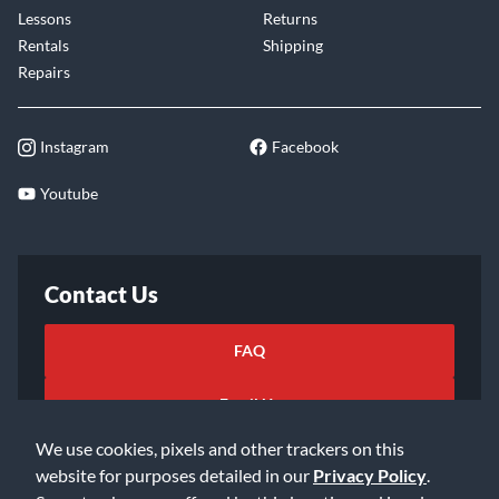
Lessons
Returns
Rentals
Shipping
Repairs
Instagram
Facebook
Youtube
Contact Us
FAQ
Email Us
We use cookies, pixels and other trackers on this
website for purposes detailed in our
Privacy Policy
.