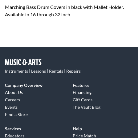
Marching Bass Drum Covers in black with Mallet Holder.
Available in 16 through 32 inch.
Instruments | Lessons | Rentals | Repairs
Company Overview
Features
About Us
Financing
Careers
Gift Cards
Events
The Vault Blog
Find a Store
Services
Help
Educators
Price Match