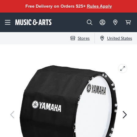
Free Delivery on Orders $25+
Rules Apply
Stores
United States