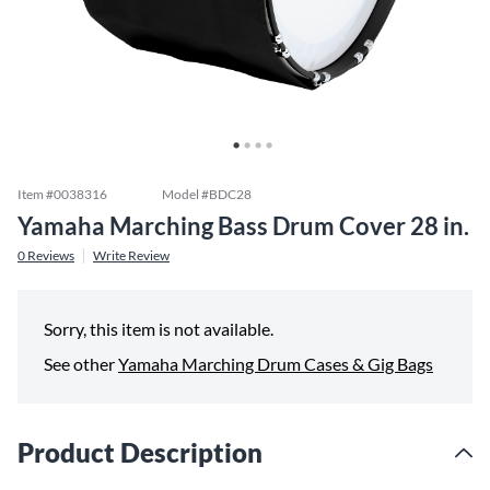
Item #
0038316
Model #
BDC28
Yamaha Marching Bass Drum Cover 28 in.
0
Reviews
Write Review
Sorry, this item is not available.
See other
Yamaha Marching Drum Cases & Gig Bags
Product Description