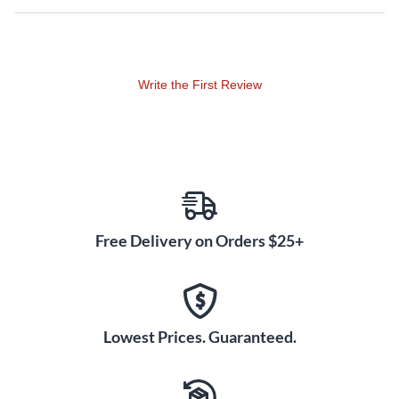
coloration, faithfully retaining the most detailed nuances of
the original sound.
An upgraded single-knob compressor makes it possible to
Write the First Review
add optimized compression to a wide variety of input
sources via a single control. Yamaha’s acclaimed SPX effects
are ubiquitous in sound reinforcement and recording
applications. Twenty-four updated SPX effects are included
in the MG10XUF for versatile creative processing.
The MG10XUF also features a USB 2.0 audio interface
Free Delivery on Orders $25+
capable of 24-bit/192kHz quality for playback of digital
content from a PC, and/or recording of the mixer’s output to
DAW software, such as the included Steinberg Cubase AI.
USB Audio Class 2.0 is also supported, allowing operation
with USB Audio Class 2.0-compliant tablets and other
Lowest Prices. Guaranteed.
devices without the need to install driver software. The
MG10XUF is also compatible with the Apple Camera
Connection Kit or Lighting to USB Camera Adapter for