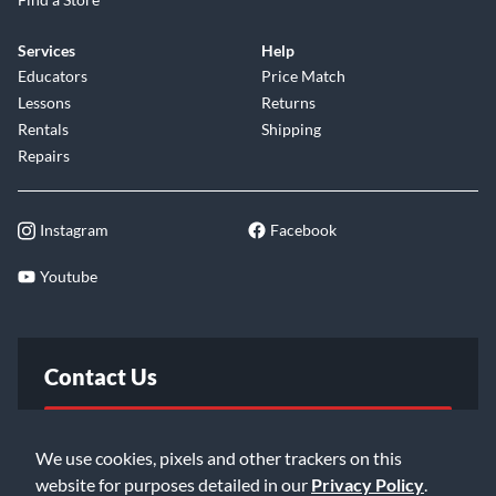
Services
Help
Educators
Price Match
Lessons
Returns
Rentals
Shipping
Repairs
Instagram
Facebook
Youtube
Contact Us
FAQ
We use cookies, pixels and other trackers on this
website for purposes detailed in our
Privacy Policy
.
Email Us