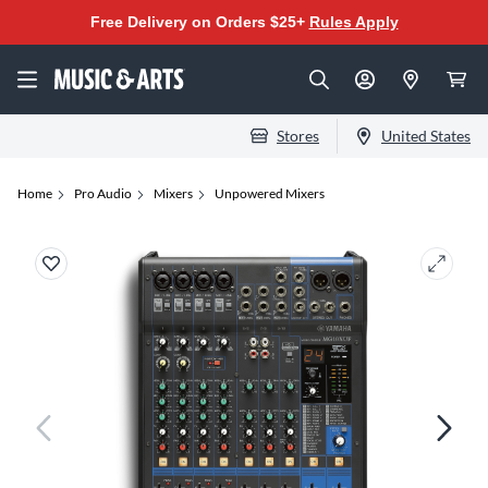
Free Delivery on Orders $25+
Rules Apply
Stores
United States
Home
Pro Audio
Mixers
Unpowered Mixers