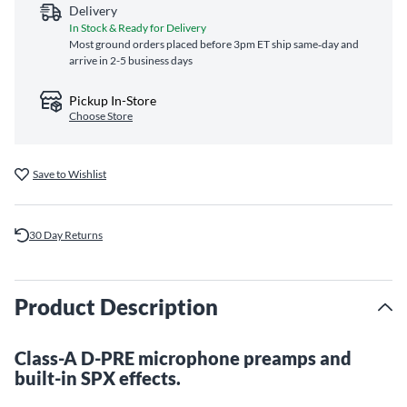
Delivery
In Stock & Ready for Delivery
Most ground orders placed before 3pm ET ship same‑day and
arrive in 2-5 business days
Pickup In-Store
Choose Store
Save to Wishlist
30 Day Returns
Product Description
Class-A D-PRE microphone preamps and
built-in SPX effects.