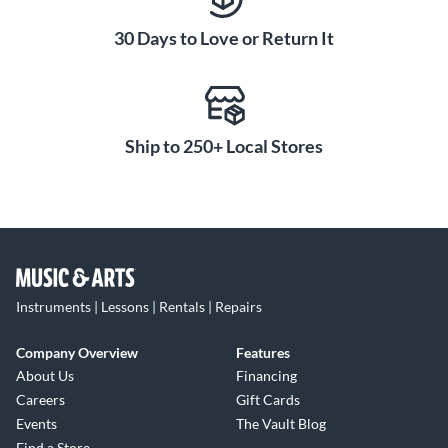
seamless recording and playback of digital audio to and from
30 Days to Love or Return It
an iPad or iPhone.
With emphasis on durability, the versatile MG10XUF boasts
practical features that ensure reliable operation in a wide
range of challenging conditions. A powder-coated steel
Ship to 250+ Local Stores
chassis provides improved structural strength, while the
placement of the knobs above the surface of the chassis
protects internal components by absorbing impact or
pressure applied to the knobs themselves.
Instruments | Lessons | Rentals | Repairs
Company Overview
Features
About Us
Financing
Careers
Gift Cards
Events
The Vault Blog
Find a Store