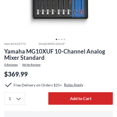
Item #
1424773
Model #
MG10XUF
Yamaha MG10XUF 10-Channel Analog
Mixer Standard
0
Reviews
Write Review
$369.99
Rules Apply
Free Delivery on Orders $25+
Add to Cart