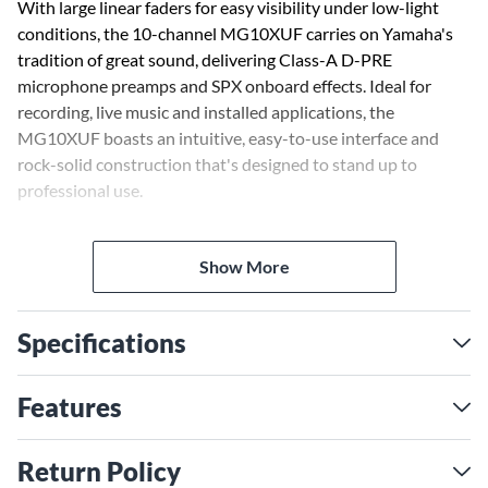
With large linear faders for easy visibility under low-light
conditions, the 10-channel MG10XUF carries on Yamaha's
tradition of great sound, delivering Class-A D-PRE
microphone preamps and SPX onboard effects. Ideal for
recording, live music and installed applications, the
MG10XUF boasts an intuitive, easy-to-use interface and
rock-solid construction that's designed to stand up to
professional use.
Yamaha's state-of-the-art, discrete, studio-grade Class-A D-
Show More
PRE microphone preamplifiers utilize inverted Darlington
circuitry to deliver outstanding sonic quality with ample
power at low impedance. The high-resolution sound of D-
Specifications
PRE preamps is a beloved feature of Yamaha's professional
mixers, satisfying the requirements of the most demanding
sound engineers. With big, natural-sounding bass, a rich
Features
midrange and smooth highs—all with very low distortion—
D-PRE preamps offer an impressively wide frequency range
Return Policy
that handles signals from any audio source without