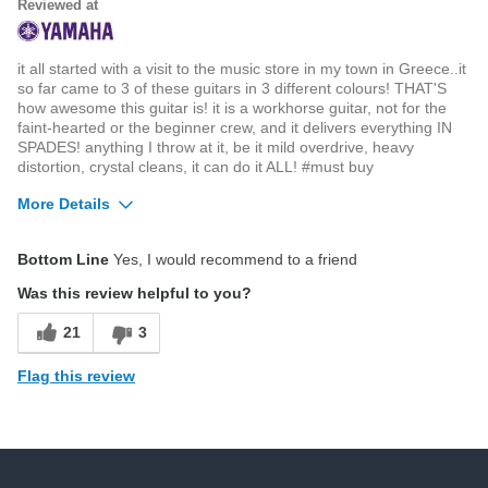
Reviewed at
it all started with a visit to the music store in my town in Greece..it
so far came to 3 of these guitars in 3 different colours! THAT'S
how awesome this guitar is! it is a workhorse guitar, not for the
faint-hearted or the beginner crew, and it delivers everything IN
SPADES! anything I throw at it, be it mild overdrive, heavy
distortion, crystal cleans, it can do it ALL! #must buy
More Details
Pros
Bottom Line
Yes, I would recommend to a friend
graphtech bridges as default
Was this review helpful to you?
locking tuners
21
3
unbelievable finishes
Flag this review
versatile pickups
Cons
Displaying Review
1-1
none (no, really, NONE)
Back to Top