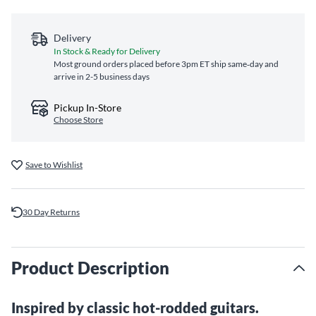
Delivery
In Stock & Ready for Delivery
Most ground orders placed before 3pm ET ship same‑day and
arrive in 2-5 business days
Pickup In-Store
Choose Store
Save to Wishlist
30 Day Returns
Product Description
Inspired by classic hot-rodded guitars.