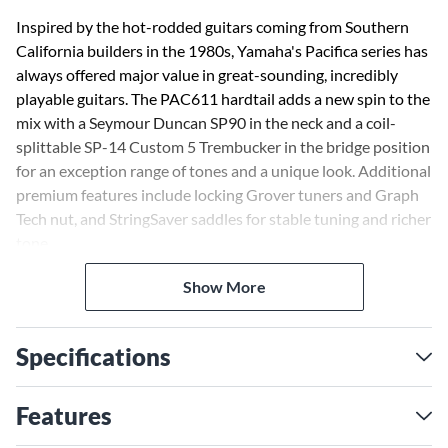
Inspired by the hot-rodded guitars coming from Southern
California builders in the 1980s, Yamaha's Pacifica series has
always offered major value in great-sounding, incredibly
playable guitars. The PAC611 hardtail adds a new spin to the
mix with a Seymour Duncan SP90 in the neck and a coil-
splittable SP-14 Custom 5 Trembucker in the bridge position
for an exception range of tones and a unique look. Additional
premium features include locking Grover tuners and Graph
Tech nut, and StringSaver saddles for stable tuning and richer
tone.
Show More
Specifications
Features