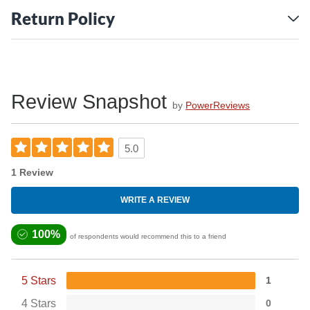
Return Policy
Review Snapshot
by
PowerReviews
5.0
1 Review
WRITE A REVIEW
100%
of respondents would recommend this to a friend
5 Stars
1
4 Stars
0