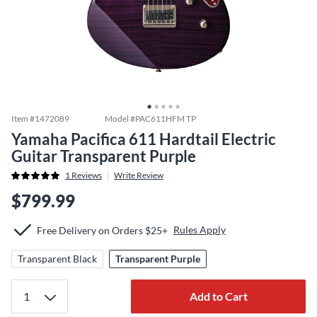
Item #
1472089
Model #
PAC611HFM TP
Yamaha Pacifica 611 Hardtail Electric
Guitar Transparent Purple
1
Reviews
Write Review
$799.99
Rules Apply
Free Delivery on Orders $25+
Transparent Black
Transparent Purple
Add to Cart