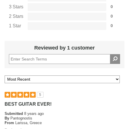
3 Stars
0
2 Stars
0
1 Star
0
Reviewed by 1 customer
5
BEST GUITAR EVER!
Submitted
8 years ago
By
Pantognostis
From
Larissa, Greece