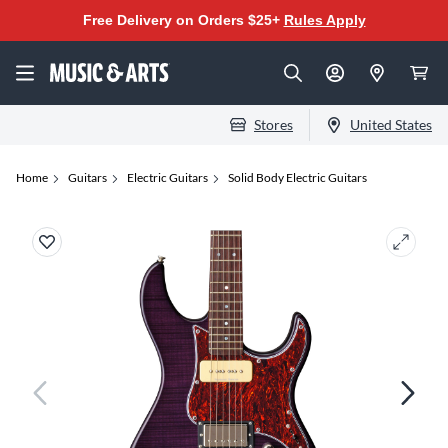
Free Delivery on Orders $25+
Rules Apply
Stores
United States
Home
Guitars
Electric Guitars
Solid Body Electric Guitars