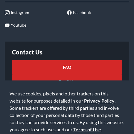
Instagram
Facebook
Youtube
Contact Us
FAQ
Email Us
We use cookies, pixels and other trackers on this
website for purposes detailed in our
Privacy Policy
.
Some trackers are offered by third parties and involve
collection of your personal data by those third parties
so they can provide services to us. By using this website,
©2026 Music & Arts. All rights reserved
Privacy Policy
you agree to such uses and our
Terms of Use
.
Terms of Service
Accessibility Statement