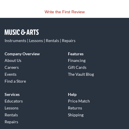
Write the First Review
Instruments | Lessons | Rentals | Repairs
Company Overview
Features
About Us
Financing
Careers
Gift Cards
Events
The Vault Blog
Find a Store
Services
Help
Educators
Price Match
Lessons
Returns
Rentals
Shipping
Repairs