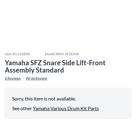
Item #
1126898
Model #
RM-SFZDHA
Yamaha SFZ Snare Side Lift-Front
Assembly Standard
0
Reviews
Write Review
Sorry, this item is not available.
See other
Yamaha Various Drum Kit Parts