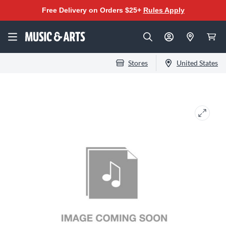
Free Delivery on Orders $25+
Rules Apply
Stores
United States