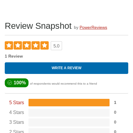
Review Snapshot
by
PowerReviews
5.0
1 Review
WRITE A REVIEW
100%
of respondents would recommend this to a friend
5 Stars
1
4 Stars
0
3 Stars
0
2 Stars
0