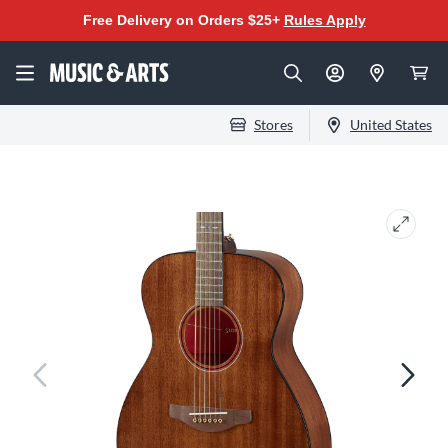
Free Delivery on Orders $25+
Rules Apply
Stores
United States