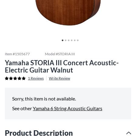
Item #
1505677
Model #
STORIA III
Yamaha STORIA III Concert Acoustic-
Electric Guitar Walnut
1
Reviews
Write Review
Sorry, this item is not available.
See other
Yamaha 6 String Acoustic Guitars
Product Description