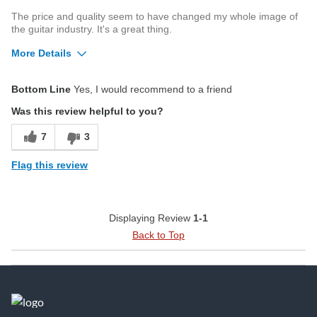
The price and quality seem to have changed my whole image of
the guitar industry. It's a great thing.
More Details
Pros
Bottom Line
Yes, I would recommend to a friend
Playability
Was this review helpful to you?
Cons
7
3
Electric without the cutaway
Flag this review
Best for
Anything requiring a guitar
Displaying Review
1-1
Was this a gift?
No
Back to Top
Describe
Advanced guitarist. Level 9-11 on
Yourself
Yousician