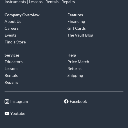
Instruments | Lessons | Rentals | Repairs
Company Overview
Features
About Us
Financing
Careers
Gift Cards
Events
The Vault Blog
Find a Store
Services
Help
Educators
Price Match
Lessons
Returns
Rentals
Shipping
Repairs
Instagram
Facebook
Youtube