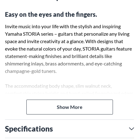
Easy on the eyes and the fingers.
Invite music into your life with the stylish and inspiring
Yamaha STORIA series – guitars that personalize any living
space and invite creativity at a glance. With designs that
evoke the natural colors of your day, STORIA guitars feature
statement-making finishes and brilliant details like
shimmering inlays, brass adornments, and eye-catching
champagne-gold tuners.
The accommodating body shape, slim walnut neck,
comfortable string height and hand-rolled fingerboard edges
make STORIA easy to pick up and play at any time. Each one
Show More
of the STORIA guitars is designed to bring beauty into your
home and provide you with a path to creativity and self-
expression. Case sold separately.
Specifications