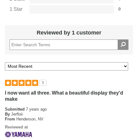
1 Star
0
Reviewed by 1 customer
5
I now want all three. What a beautiful display they'd
make
Submitted
7 years ago
By
Jerfloii
From
Henderson, NV
Reviewed at