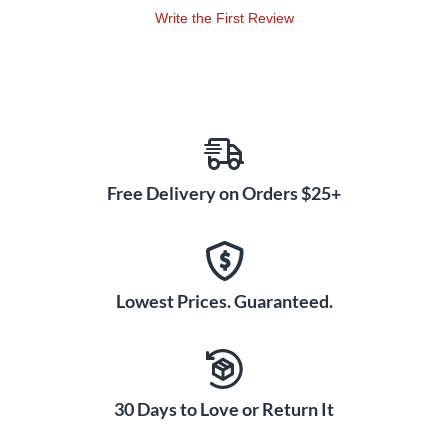
Write the First Review
Free Delivery on Orders $25+
Lowest Prices. Guaranteed.
30 Days to Love or Return It