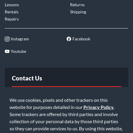
Lessons
Returns
Rentals
Shipping
Repairs
Instagram
Facebook
Youtube
Contact Us
FAQ
We use cookies, pixels and other trackers on this
website for purposes detailed in our
Privacy Policy
.
Email Us
Some trackers are offered by third parties and involve
collection of your personal data by those third parties
so they can provide services to us. By using this website,