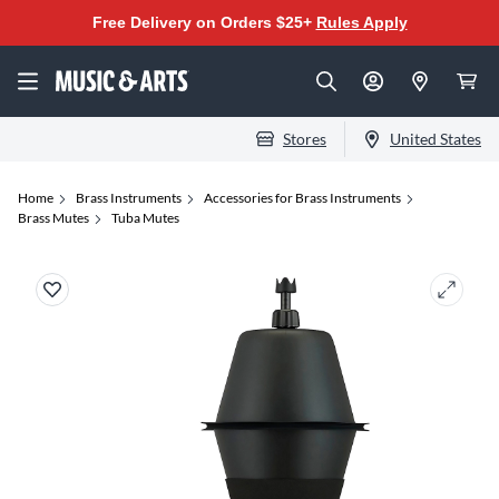
Free Delivery on Orders $25+
Rules Apply
Stores
United States
Home
Brass Instruments
Accessories for Brass Instruments
Brass Mutes
Tuba Mutes