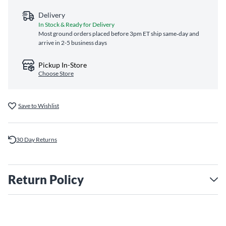
Delivery
In Stock & Ready for Delivery
Most ground orders placed before 3pm ET ship same‑day and
arrive in 2-5 business days
Pickup In-Store
Choose Store
Save to Wishlist
30 Day Returns
Return Policy