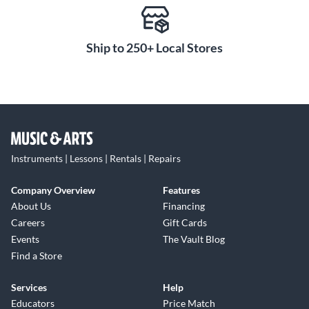
Ship to 250+ Local Stores
Instruments | Lessons | Rentals | Repairs
Company Overview
Features
About Us
Financing
Careers
Gift Cards
Events
The Vault Blog
Find a Store
Services
Help
Educators
Price Match