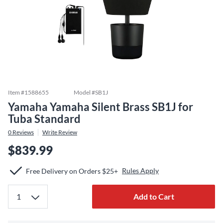
Item #
1588655
Model #
SB1J
Yamaha Yamaha Silent Brass SB1J for
Tuba Standard
0
Reviews
Write Review
$839.99
Rules Apply
Free Delivery on Orders $25+
Add to Cart