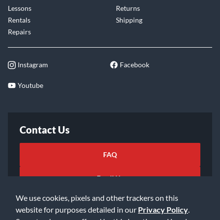
Lessons
Returns
Rentals
Shipping
Repairs
Instagram
Facebook
Youtube
Contact Us
FAQ
Email Us
We use cookies, pixels and other trackers on this
website for purposes detailed in our
Privacy Policy
.