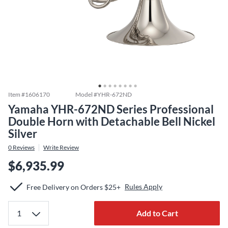
Item #
1606170
Model #
YHR-672ND
Yamaha YHR-672ND Series Professional
Double Horn with Detachable Bell Nickel
Silver
0
Reviews
Write Review
$6,935.99
Rules Apply
Free Delivery on Orders $25+
Add to Cart