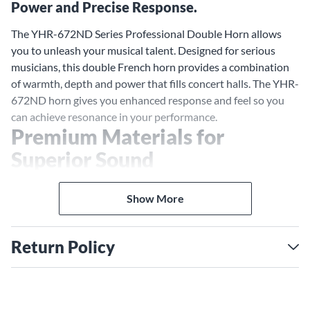
Power and Precise Response.
The YHR-672ND Series Professional Double Horn allows
you to unleash your musical talent. Designed for serious
musicians, this double French horn provides a combination
of warmth, depth and power that fills concert halls. The YHR-
672ND horn gives you enhanced response and feel so you
can achieve resonance in your performance.
Premium Materials for
Superior Sound
The YHR-672ND horn is crafted from premium materials
selected for optimal sound quality. Its nickel silver
Show More
detachable bell produces a bold, brassy tone that projects.
The extra-large bell opens up to unleash a broad range of
Return Policy
overtones and harmonics. A traditional Kruspe wrap and
large throat further enhance the instrument's voice. These
high-quality components give you an instrument capable of
subtlety and power.