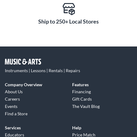
silver and brass to shine through. With a square tuning slide
crook and case included, this horn has the versatility to keep
Ship to 250+ Local Stores
up with your developing skills.
Instruments | Lessons | Rentals | Repairs
Company Overview
Features
About Us
Financing
Careers
Gift Cards
Events
The Vault Blog
Find a Store
Services
Help
Educators
Price Match