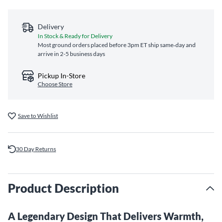
Delivery
In Stock & Ready for Delivery
Most ground orders placed before 3pm ET ship same‑day and
arrive in 2-5 business days
Pickup In-Store
Choose Store
Save to Wishlist
30 Day Returns
Product Description
A Legendary Design That Delivers Warmth,