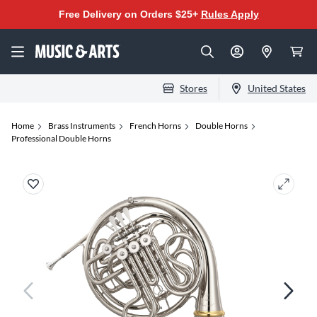
Free Delivery on Orders $25+
Rules Apply
Stores
United States
Home
Brass Instruments
French Horns
Double Horns
Professional Double Horns