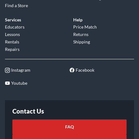
Find a Store
Services
Help
Educators
Price Match
Lessons
Returns
Rentals
Shipping
Repairs
Instagram
Facebook
Youtube
Contact Us
FAQ