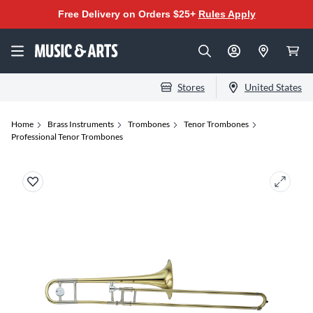
Free Delivery on Orders $25+
Rules Apply
Stores
United States
Home
Brass Instruments
Trombones
Tenor Trombones
Professional Tenor Trombones