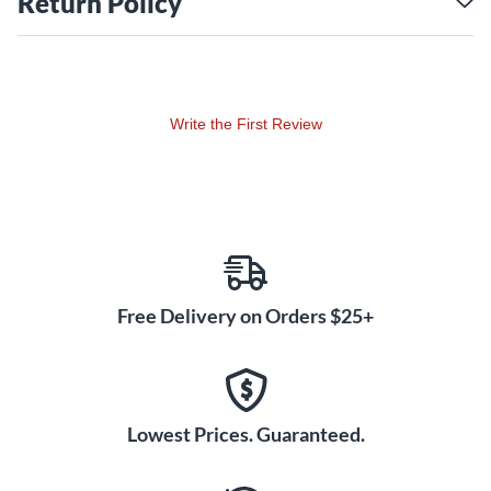
Return Policy
All Yamaha wind instruments come with a limited 5-year
warranty.
Write the First Review
Free Delivery on Orders $25+
Lowest Prices. Guaranteed.