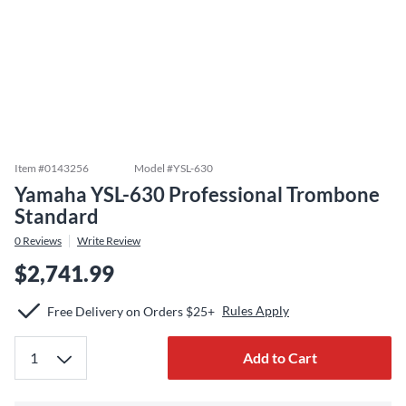
Item #
0143256
Model #
YSL-630
Yamaha YSL-630 Professional Trombone
Standard
0
Reviews
Write Review
$2,741.99
Rules Apply
Free Delivery on Orders $25+
Add to Cart