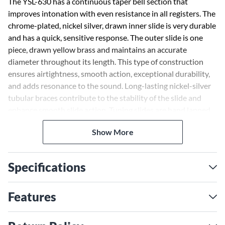
The YSL-630 has a continuous taper bell section that
improves intonation with even resistance in all registers. The
chrome-plated, nickel silver, drawn inner slide is very durable
and has a quick, sensitive response. The outer slide is one
piece, drawn yellow brass and maintains an accurate
diameter throughout its length. This type of construction
ensures airtightness, smooth action, exceptional durability,
and adds resonance to the sound. Long-lasting nickel-silver
tubular braces contribute to the stability of the slide and
enhance smooth slide action. Tuning slides are hand lapped
to ensure an absolutely perfect fit. The virtually seamless
Show More
bell-fused by high-energy laser-allows continuous, even
vibration. The unique slide lock design on all Yamaha
trombones keeps the slide locked in place to prevent it from
Specifications
accidentally falling. Large, easy-to-hold, nickel-silver bracing
guards against possible slide damage if the instrument is
dropped and also lessens fatigue while playing. Mouthpipe
Features
features a special acoustic design that allows precise
intonation and greater blowing control.