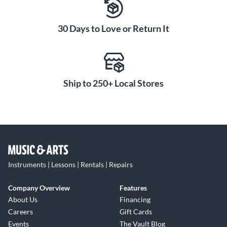
30 Days to Love or Return It
Ship to 250+ Local Stores
Instruments | Lessons | Rentals | Repairs
Company Overview
Features
About Us
Financing
Careers
Gift Cards
Events
The Vault Blog