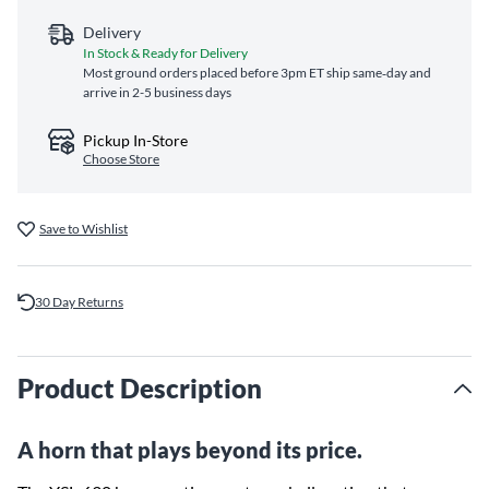
Delivery
In Stock & Ready for Delivery
Most ground orders placed before 3pm ET ship same‑day and
arrive in 2-5 business days
Pickup In-Store
Choose Store
Save to Wishlist
30 Day Returns
Product Description
A horn that plays beyond its price.