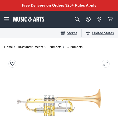
Free Delivery on Orders $25+
Rules Apply
Stores
United States
Home
Brass Instruments
Trumpets
C Trumpets