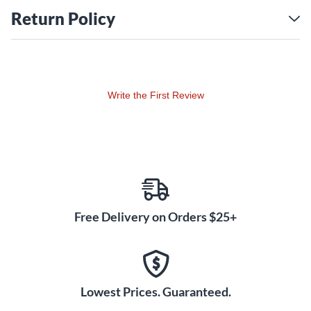
and projection combines with refined resistance and
Return Policy
response for extraordinary tonal flexibility. Xeno trumpets
continue to evolve with the artists who play them, towards
the ultimate goal of ideal musical expression.
Monel pistons
Write the First Review
Monel pistons are resistant to corrosion and are an ideal
choice for professional trumpet pistons which must retain
precise fit and smooth action over many years.
Annealed bell
Yamaha employs special computer-controlled annealing
equipment to ensure that the end result of this heating and
Free Delivery on Orders $25+
cooling process is a consistently superior sound.
Hand-lapped pistons and slides
Hand-lapping pistons and slides ensures an absolutely
perfect fit and seal between the pistons and casing or slide
Lowest Prices. Guaranteed.
parts. Such a perfect fit helps to achieve smooth air flow and