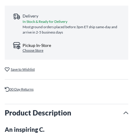
Delivery
In Stock & Ready for Delivery
Most ground orders placed before 3pm ET ship same‑day and
arrive in 2-5 business days
Pickup In-Store
Choose Store
Save to Wishlist
30 Day Returns
Product Description
An inspiring C.