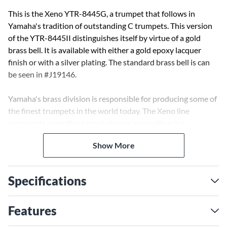
This is the Xeno YTR-8445G, a trumpet that follows in
Yamaha's tradition of outstanding C trumpets. This version
of the YTR-8445II distinguishes itself by virtue of a gold
brass bell. It is available with either a gold epoxy lacquer
finish or with a silver plating. The standard brass bell is can
be seen in #J19146.
Yamaha's brass division is responsible for producing some of
the finest trumpets in the world today. The Xeno line
represents everything most players are seeking in a
professional trumpet. They have impeccable build quality,
Show More
innovative design and a manufacturing efficiency that
combine to make the Xeno line one of the best values in
professional trumpets today. The Xeno Series represents a
Specifications
fusion of craftsmanship that involves outstanding
instrument design, advanced technology, and the experience,
talent, and dreams of respected artists around the world.
Features
These are trumpets that inspire. Their outstanding power