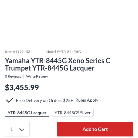
Item #
1192153
Model #
YTR-8445IIG
Yamaha YTR-8445G Xeno Series C
Trumpet YTR-8445G Lacquer
0
Reviews
Write Review
$3,455.99
Rules Apply
Free Delivery on Orders $25+
YTR-8445G Lacquer
YTR-8445GS Silver
Add to Cart