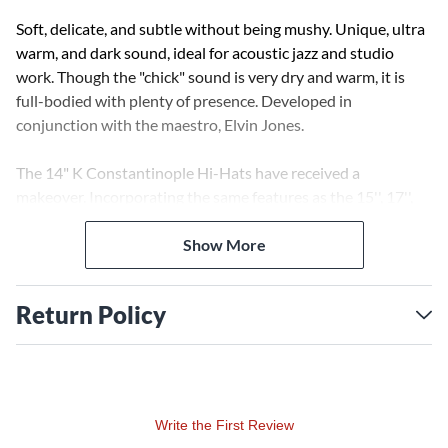
Soft, delicate, and subtle without being mushy. Unique, ultra
warm, and dark sound, ideal for acoustic jazz and studio
work. Though the "chick" sound is very dry and warm, it is
full-bodied with plenty of presence. Developed in
conjunction with the maestro, Elvin Jones.
The 14" K Constantinople Hi-Hats have received a
makeover. Incorporating the same features as the 15'', 17'',
and 19'' K Constantinople Crashes, the Hi-Hats now utilize
hammering techniques, allowing the cymbal to open up with
Show More
more dark overtones, distinction, and musicality than ever
before. The pin lathe, added to the top and bottom of each
Return Policy
cymbal, serves as an additional tonal groove, adding to the
overall complexity of the sound produced. Additionally, the
pin lathe enhances the visual appearance of these cymbals,
adding a vintage look of the Ks of the past.
Write the First Review