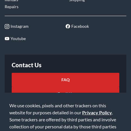
Repairs
Instagram
Facebook
Youtube
Contact Us
FAQ
Email Us
We use cookies, pixels and other trackers on this
website for purposes detailed in our
Privacy Policy
.
Some trackers are offered by third parties and involve
collection of your personal data by those third parties