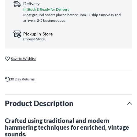
Delivery
In Stock & Ready for Delivery
Most ground orders placed before 3pm ET ship same‑day and
arrive in 2-5 business days
Pickup In-Store
Choose Store
Save to Wishlist
30 Day Returns
Product Description
Crafted using traditional and modern
hammering techniques for enriched, vintage
sounds.