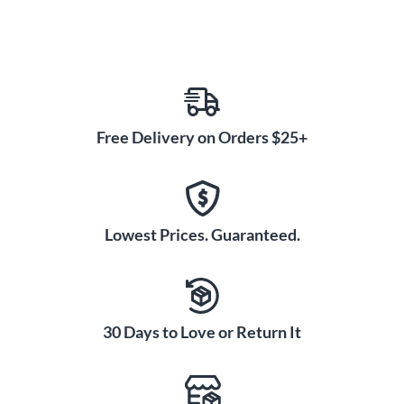
Free Delivery on Orders $25+
Lowest Prices. Guaranteed.
30 Days to Love or Return It