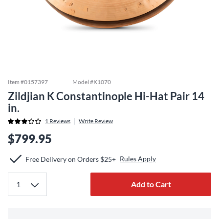
Item #
0157397
Model #
K1070
Zildjian K Constantinople Hi-Hat Pair 14
in.
1
Reviews
Write Review
$799.95
Rules Apply
Free Delivery on Orders $25+
Add to Cart