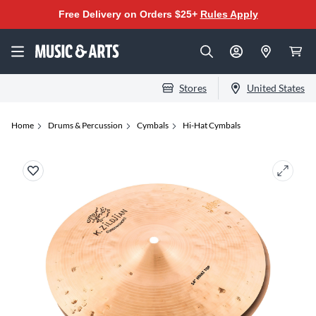
Free Delivery on Orders $25+
Rules Apply
Stores
United States
Home
Drums & Percussion
Cymbals
Hi-Hat Cymbals