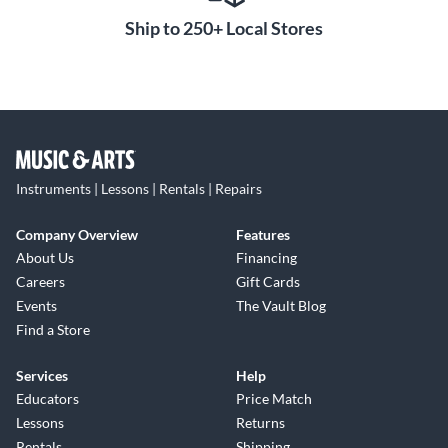
Ship to 250+ Local Stores
Instruments | Lessons | Rentals | Repairs
Company Overview
Features
About Us
Financing
Careers
Gift Cards
Events
The Vault Blog
Find a Store
Services
Help
Educators
Price Match
Lessons
Returns
Rentals
Shipping