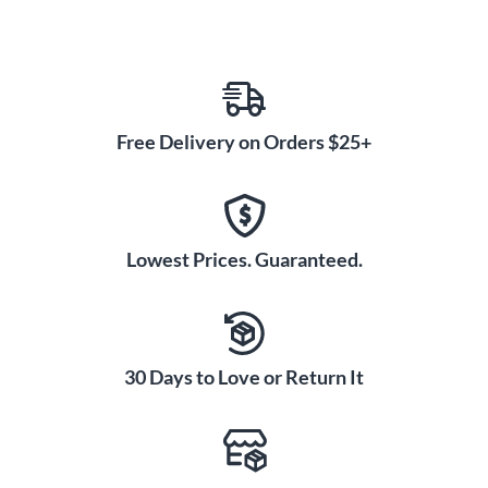
Free Delivery on Orders $25+
Lowest Prices. Guaranteed.
30 Days to Love or Return It