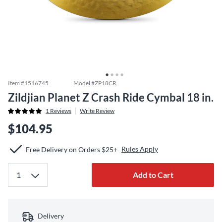
Item #
1516745
Model #
ZP18CR
Zildjian Planet Z Crash Ride Cymbal 18 in.
1
Reviews
Write Review
$104.95
Rules Apply
Free Delivery on Orders $25+
Add to Cart
Delivery