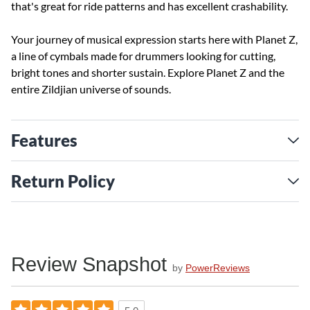
that's great for ride patterns and has excellent crashability.
Your journey of musical expression starts here with Planet Z,
a line of cymbals made for drummers looking for cutting,
bright tones and shorter sustain. Explore Planet Z and the
entire Zildjian universe of sounds.
Features
Return Policy
Review Snapshot
by
PowerReviews