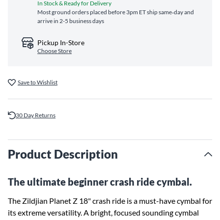
In Stock & Ready for Delivery
Most ground orders placed before 3pm ET ship same‑day and
arrive in 2-5 business days
Pickup In-Store
Choose Store
Save to Wishlist
30 Day Returns
Product Description
The ultimate beginner crash ride cymbal.
The Zildjian Planet Z 18" crash ride is a must-have cymbal for
its extreme versatility. A bright, focused sounding cymbal