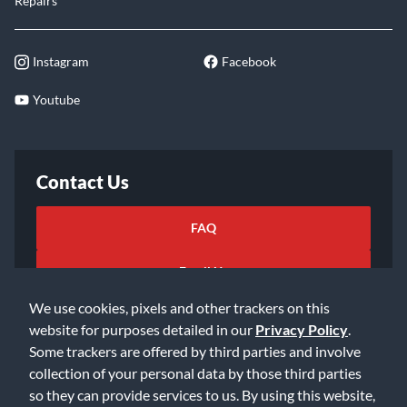
Repairs
Instagram
Facebook
Youtube
Contact Us
FAQ
Email Us
We use cookies, pixels and other trackers on this
website for purposes detailed in our
Privacy Policy
.
Some trackers are offered by third parties and involve
collection of your personal data by those third parties
so they can provide services to us. By using this website,
©2026 Music & Arts. All rights reserved
Privacy Policy