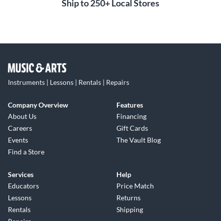
Ship to 250+ Local Stores
Instruments | Lessons | Rentals | Repairs
Company Overview
Features
About Us
Financing
Careers
Gift Cards
Events
The Vault Blog
Find a Store
Services
Help
Educators
Price Match
Lessons
Returns
Rentals
Shipping