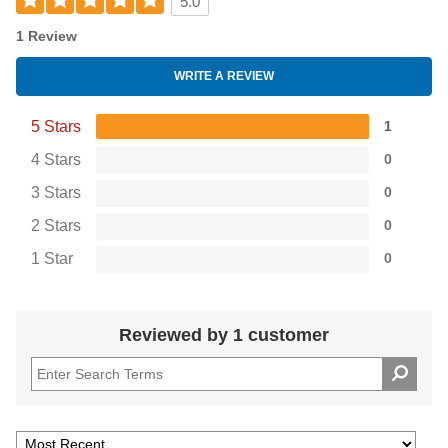
5.0
1 Review
WRITE A REVIEW
5 Stars
1
4 Stars
0
3 Stars
0
2 Stars
0
1 Star
0
Reviewed by 1 customer