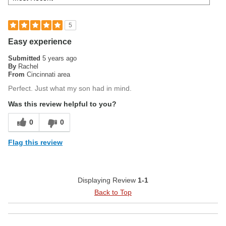
5
Easy experience
Submitted
5 years ago
By
Rachel
From
Cincinnati area
Perfect. Just what my son had in mind.
Was this review helpful to you?
0
0
Flag this review
Displaying Review
1-1
Back to Top