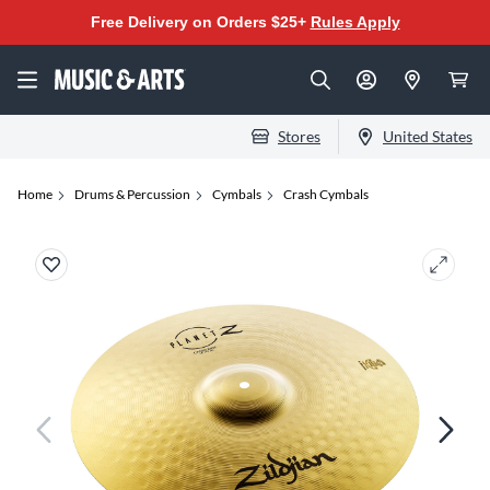
Free Delivery on Orders $25+
Rules Apply
Stores
United States
Home
Drums & Percussion
Cymbals
Crash Cymbals