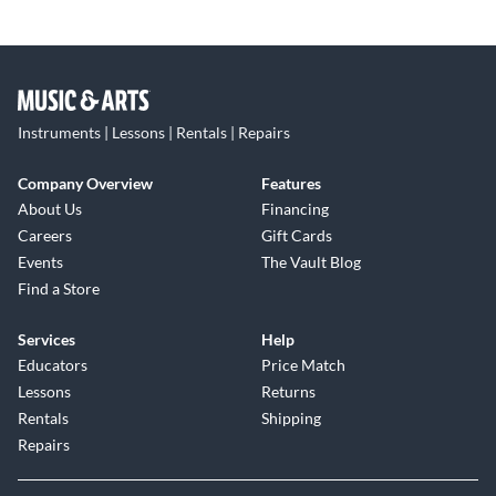
Instruments | Lessons | Rentals | Repairs
Company Overview
Features
About Us
Financing
Careers
Gift Cards
Events
The Vault Blog
Find a Store
Services
Help
Educators
Price Match
Lessons
Returns
Rentals
Shipping
Repairs