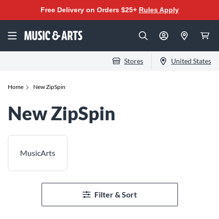
Free Delivery on Orders $25+
Rules Apply
Stores
United States
Home
New ZipSpin
New ZipSpin
MusicArts
Filter & Sort