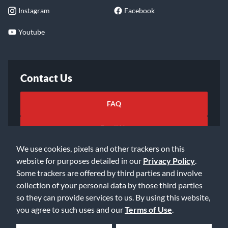
Instagram
Facebook
Youtube
Contact Us
FAQ
Email Us
We use cookies, pixels and other trackers on this
website for purposes detailed in our
Privacy Policy
.
Some trackers are offered by third parties and involve
collection of your personal data by those third parties
so they can provide services to us. By using this website,
©2026 Music & Arts. All rights reserved
Privacy Policy
you agree to such uses and our
Terms of Use
.
Terms of Service
Accessibility Statement