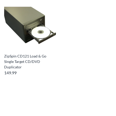
ZipSpin CD121 Load & Go
Single Target CD/DVD
Duplicator
149.99