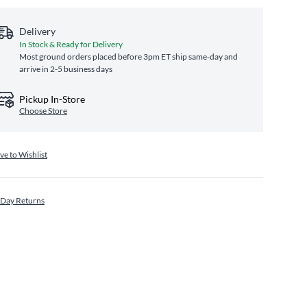
Delivery
In Stock & Ready for Delivery
Most ground orders placed before 3pm ET ship same‑day and
arrive in 2-5 business days
Pickup In-Store
Choose Store
ve to Wishlist
 Day Returns