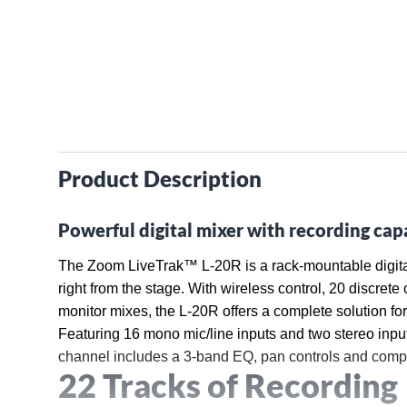
Product Description
Powerful digital mixer with recording capa
The Zoom LiveTrak™ L-20R is a rack-mountable digital m
right from the stage. With wireless control, 20 discret
monitor mixes, the L-20R offers a complete solution fo
Featuring 16 mono mic/line inputs and two stereo inpu
channel includes a 3-band EQ, pan controls and comp
22 Tracks of Recording