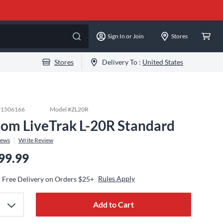
Sign In or Join
Stores
Stores
Delivery To :
United States
#
1506166
Model #
ZL20R
om LiveTrak L-20R Standard
iews
Write Review
99.99
Rules Apply
Free Delivery on Orders $25+
Add to Cart