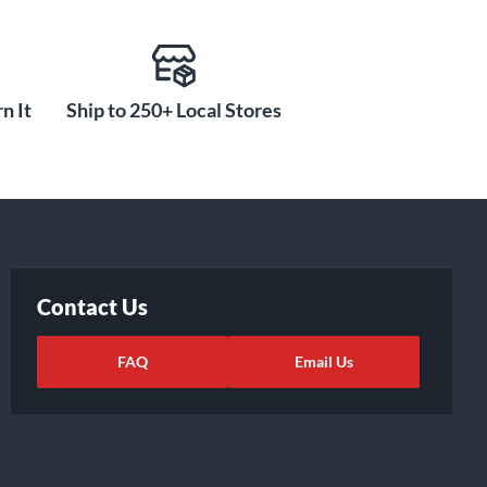
n It
Ship to 250+ Local Stores
Contact Us
FAQ
Email Us