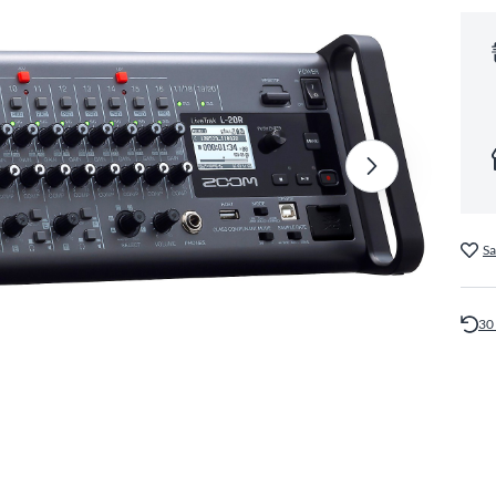
Sa
30