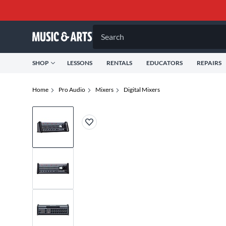
Search
SHOP
LESSONS
RENTALS
EDUCATORS
REPAIRS
Home
Pro Audio
Mixers
Digital Mixers