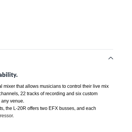
bility.
ixer that allows musicians to control their live mix
e channels, 22 tracks of recording and six custom
r any venue.
ts, the L-20R offers two EFX busses, and each
ressor.