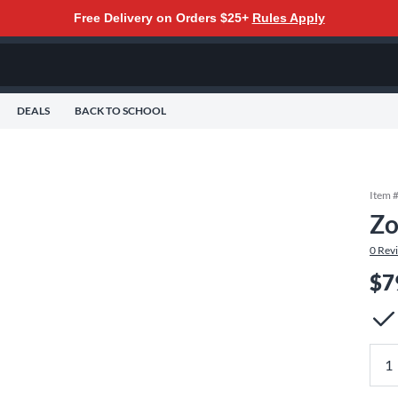
Free Delivery on Orders $25+
Rules Apply
DEALS
BACK TO SCHOOL
Item 
Zo
0
Rev
$7