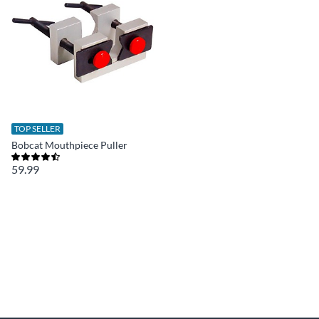
TOP SELLER
Bobcat Mouthpiece Puller
59.99