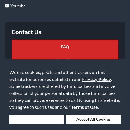
Youtube
Contact Us
FAQ
Email Us
We use cookies, pixels and other trackers on this
website for purposes detailed in our
Privacy Policy
.
Some trackers are offered by third parties and involve
collection of your personal data by those third parties
so they can provide services to us. By using this website,
©2026 Music & Arts. All rights reserved
Privacy Policy
you agree to such uses and our
Terms of Use
.
Terms of Service
Accessibility Statement
Do Not Sell or Share My Info
Data Rights Request
Deny Cookies
Accept All Cookies
Cookie Preferences