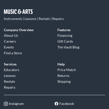
Instruments | Lessons | Rentals | Repairs
Company Overview
Features
About Us
Financing
Careers
Gift Cards
Events
The Vault Blog
Find a Store
Services
Help
Educators
Price Match
Lessons
Returns
Rentals
Shipping
Repairs
Instagram
Facebook