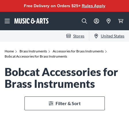
Free Delivery on Orders $25+
Rules Apply
Stores
United States
Home
Brass Instruments
Accessories for Brass Instruments
Bobcat Accessories for Brass Instruments
Bobcat Accessories for
Brass Instruments
Filter & Sort