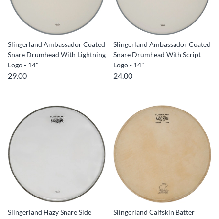
Slingerland Ambassador Coated
Slingerland Ambassador Coated
Snare Drumhead With Lightning
Snare Drumhead With Script
Logo - 14"
Logo - 14"
29.00
24.00
Slingerland Hazy Snare Side
Slingerland Calfskin Batter