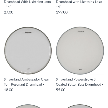
Drumhead With Lightning Logo
Drumhead with Lightning Logo -
- 14"
14"
27.00
199.00
Slingerland Ambassador Clear
Slingerland Powerstroke 3
Tom Resonant Drumhead -
Coated Batter Bass Drumhead -
18.00
55.00