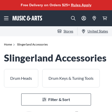
Free Delivery on Orders $25+
Rules Apply
Stores
United States
Home
Slingerland Accessories
Slingerland Accessories
Drum Heads
Drum Keys & Tuning Tools
Filter & Sort