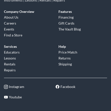
Instruments | Lessons | Rentals | Repairs
Company Overview
Features
About Us
Financing
Careers
Gift Cards
Events
The Vault Blog
Find a Store
Services
Help
Educators
Price Match
Lessons
Returns
Rentals
Shipping
Repairs
Instagram
Facebook
Youtube