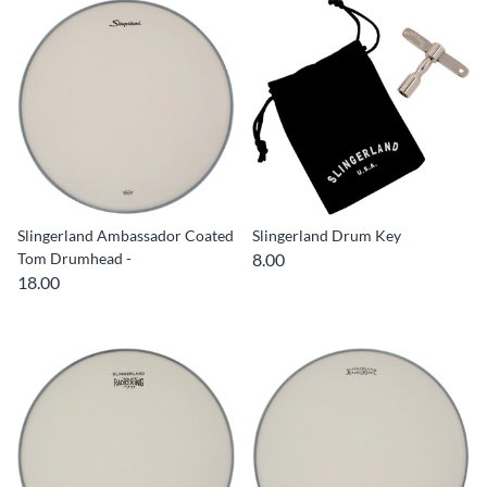
Slingerland Ambassador Coated
Slingerland Drum Key
Tom Drumhead -
8.00
18.00