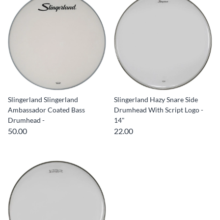
Slingerland Slingerland
Slingerland Hazy Snare Side
Ambassador Coated Bass
Drumhead With Script Logo -
Drumhead -
14"
50.00
22.00