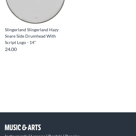
Slingerland Slingerland Hazy
Snare Side Drumhead With
Script Logo - 14"
24.00