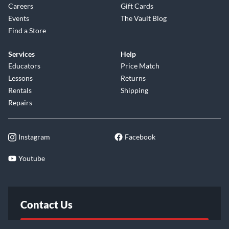
Careers
Gift Cards
Events
The Vault Blog
Find a Store
Services
Help
Educators
Price Match
Lessons
Returns
Rentals
Shipping
Repairs
Instagram
Facebook
Youtube
Contact Us