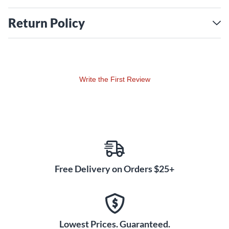
Return Policy
Write the First Review
Free Delivery on Orders $25+
Lowest Prices. Guaranteed.