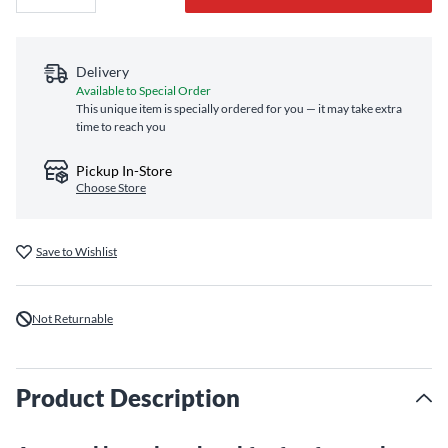
Delivery
Available to Special Order
This unique item is specially ordered for you — it may take extra
time to reach you
Pickup In-Store
Choose Store
Save to Wishlist
Not Returnable
Product Description