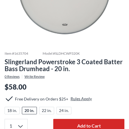
Item #
1635704
Model #
SLDHCWP320K
Slingerland Powerstroke 3 Coated Batter
Bass Drumhead - 20 in.
0
Reviews
Write Review
$58.00
Rules Apply
Free Delivery on Orders $25+
18 in.
20 in.
22 in.
24 in.
Add to Cart