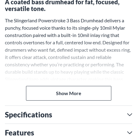
A coated bass drumhead for fat, focused,
versatile tone.
The Slingerland Powerstroke 3 Bass Drumhead delivers a
punchy, focused voice thanks to its single-ply 10mil Mylar
construction paired with a built-in 10mil inlay ring that
controls overtones for a full, centered low end. Designed for
drummers who want fat, defined impact without excess ring,
it offers clear attack, controlled sustain and reliable
consistency whether you’re practicing or performing. The
durable build stands up to heavy playing while the classic
Slingerland logo adds vintage character, making this bass
head a versatile, professional-grade choice for locking in
Show More
tight, balanced grooves.
Specifications
Features