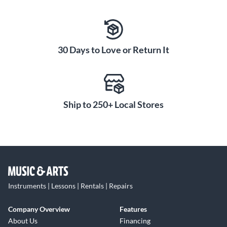
30 Days to Love or Return It
Ship to 250+ Local Stores
Instruments | Lessons | Rentals | Repairs
Company Overview
Features
About Us
Financing