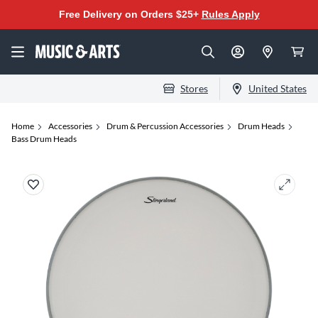
Free Delivery on Orders $25+
Rules Apply
Stores
United States
Home
Accessories
Drum & Percussion Accessories
Drum Heads
Bass Drum Heads