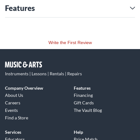
Features
Write the First Review
Instruments | Lessons | Rentals | Repairs
Company Overview
Features
About Us
Financing
Careers
Gift Cards
Events
The Vault Blog
Find a Store
Services
Help
Educators
Price Match