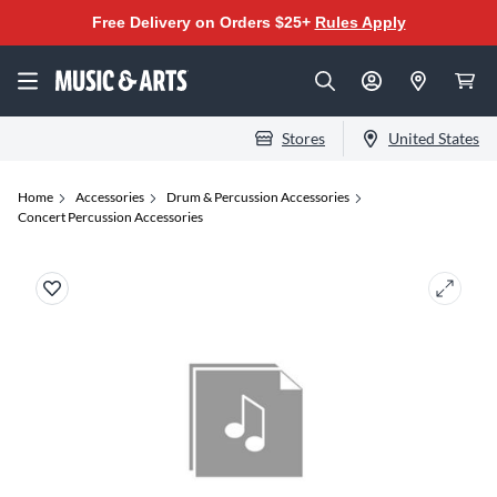
Free Delivery on Orders $25+
Rules Apply
Stores
United States
Home
Accessories
Drum & Percussion Accessories
Concert Percussion Accessories