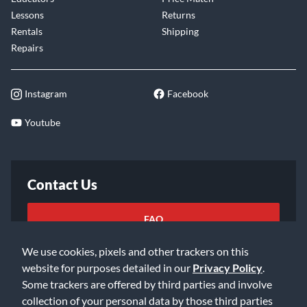
Lessons
Returns
Rentals
Shipping
Repairs
Instagram
Facebook
Youtube
Contact Us
FAQ
We use cookies, pixels and other trackers on this
Email Us
website for purposes detailed in our
Privacy Policy
.
Some trackers are offered by third parties and involve
collection of your personal data by those third parties