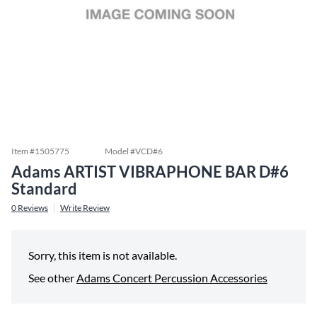
Item #
1505775
Model #
VCD#6
Adams ARTIST VIBRAPHONE BAR D#6
Standard
0
Reviews
Write Review
Sorry, this item is not available.
See other
Adams Concert Percussion Accessories