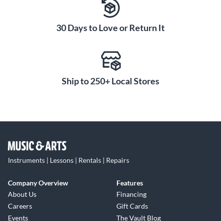
30 Days to Love or Return It
Ship to 250+ Local Stores
Instruments | Lessons | Rentals | Repairs
Company Overview
Features
About Us
Financing
Careers
Gift Cards
Events
The Vault Blog