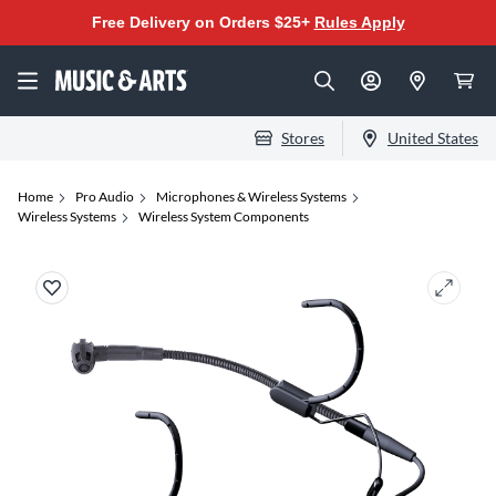
Free Delivery on Orders $25+
Rules Apply
Stores
United States
Home
Pro Audio
Microphones & Wireless Systems
Wireless Systems
Wireless System Components