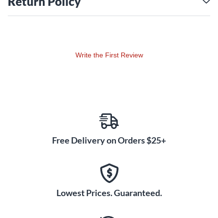
Return Policy
Write the First Review
Free Delivery on Orders $25+
Lowest Prices. Guaranteed.