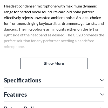
Headset condenser microphone with maximum dynamic
range for perfect vocal sound. Its cardioid polar pattern
effectively rejects unwanted ambient noise. An ideal choice
for frontmen, singing keyboardists, drummers, guitarists, and
dancers. The microphone arm mounts either on the left or
right side of the headband as desired. The C 520 provides the
perfect solution for any performer needing a handsfree
microphone.
A transducer shock mount reduces handling noise to a
Show More
minimum. The moisture shield prevents perspiration from
penetrating into the transducer element, ensuring a high
degree of humidity protection for the microphone.
Specifications
Requires phantom power.
Features