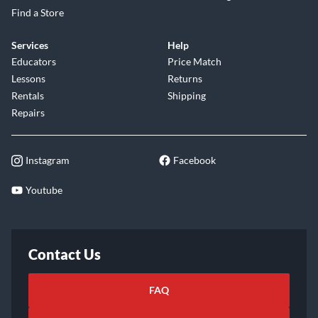
Find a Store
Services
Help
Educators
Price Match
Lessons
Returns
Rentals
Shipping
Repairs
Instagram
Facebook
Youtube
Contact Us
FAQ