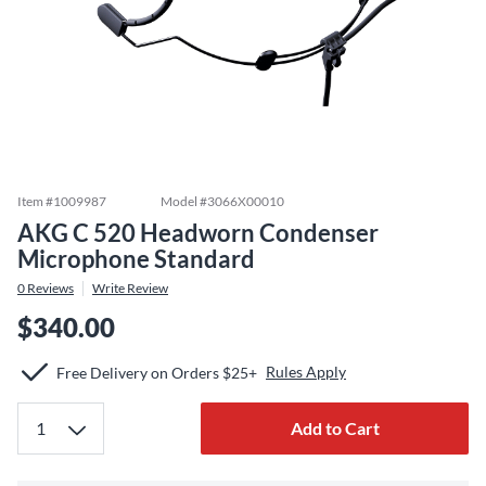
Item #
1009987
Model #
3066X00010
AKG C 520 Headworn Condenser
Microphone Standard
0
Reviews
Write Review
$340.00
Rules Apply
Free Delivery on Orders $25+
Add to Cart