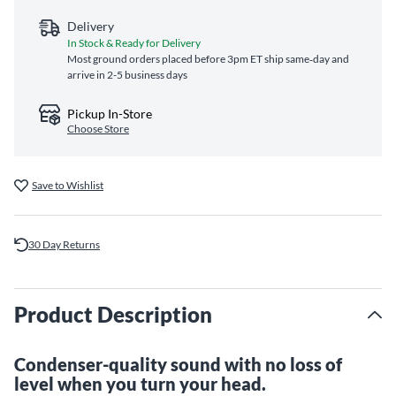
Delivery
In Stock & Ready for Delivery
Most ground orders placed before 3pm ET ship same‑day and
arrive in 2-5 business days
Pickup In-Store
Choose Store
Save to Wishlist
30 Day Returns
Product Description
Condenser-quality sound with no loss of
level when you turn your head.